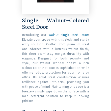
Single Walnut-Colored
Steel Door
Introducing our
Walnut Single Steel Door
!
Elevate your space with this sleek and sturdy
entry solution. Crafted from premium steel
and adorned with a lustrous walnut finish,
this door seamlessly merges durability with
elegance. Designed for both security and
style, our Walnut Wonder boasts a rich
walnut color that exudes sophistication while
offering robust protection for your home or
office. Its solid steel construction ensures
resilience against intruders, providing you
with peace of mind. Maintaining this door is a
breeze – simply wipe down the surface with a
mild detergent solution to keep it looking
pristine.