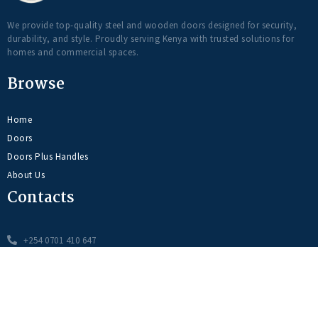
We provide top-quality steel and wooden doors designed for security,
durability, and style. Proudly serving Kenya with trusted solutions for
homes and commercial spaces.
Browse
Home
Doors
Doors Plus Handles
About Us
Contacts
+254 0701 410 647
info@dooritdoorsplus.com
Syokimau, Pacific Crest Center Wing A