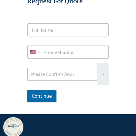
Request For Quote
Please Confirm Door
Continue