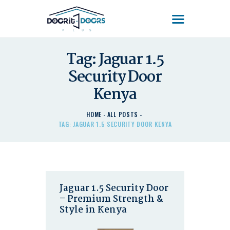
DOOR'IT DOORS PLUS
Door'It Doors Plus – Modern, Secure, Smart & Unique Steel Doors in Kenya
Tag: Jaguar 1.5
HOME
Security Door
ABOUT US – LEARN
Kenya
ABOUT DOOR’IT DOOR
PLUS KENYA
HOME
ALL POSTS
DOORS
TAG: JAGUAR 1.5 SECURITY DOOR KENYA
DOORS PLUS HANDLES
LATEST NEWS
CONTACT US
Jaguar 1.5 Security Door
– Premium Strength &
Style in Kenya