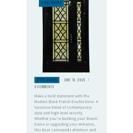
STEEL DOORS
STEEL DOORS
JUNE 18, 2025
0
COMMENTS
Make a bold statement with the
Modern Black French Double Door. A
luxurious blend of contemporary
style and high-level security.
Whether you’re building your dream
home or upgrading your entrance,
this door commands attention and