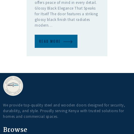
offers peace of mind in every detail.
Glossy Black Elegance That Speaks
for Itself The door features a striking
glossy black finish that radiates
modern…
READ MORE
We provide top-quality steel and wooden doors designed for security,
durability, and style. Proudly serving Kenya with trusted solutions for
homes and commercial spaces.
Browse