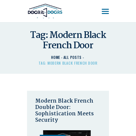
DOOR'IT DOORS PLUS
Door'It Doors Plus – Modern, Secure, Smart & Unique Steel Doors in Kenya
Tag: Modern Black
French Door
HOME
ABOUT US – LEARN
HOME
ALL POSTS
ABOUT DOOR’IT DOOR
TAG: MODERN BLACK FRENCH DOOR
PLUS KENYA
DOORS
DOORS PLUS HANDLES
LATEST NEWS
Modern Black French
CONTACT US
Double Door:
Sophistication Meets
Security