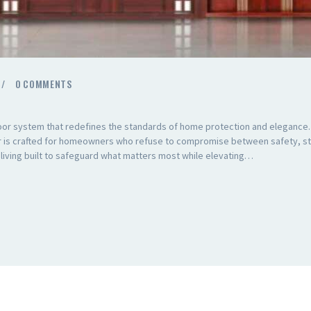
0
COMMENTS
oor system that redefines the standards of home protection and elegance
or is crafted for homeowners who refuse to compromise between safety, sty
n living built to safeguard what matters most while elevating…