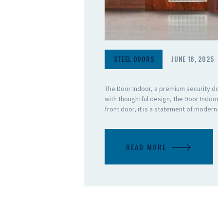
STEEL DOORS
JUNE 18, 2025
The Door Indoor, a premium security d
with thoughtful design, the Door Indo
front door, it is a statement of moder
READ MORE