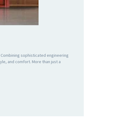
. Combining sophisticated engineering
le, and comfort. More than just a