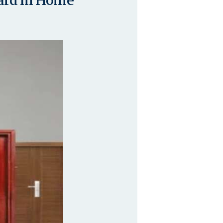
dard in Home