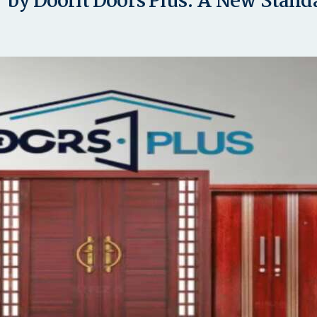
 by Doorit Doors Plus: A New Stan