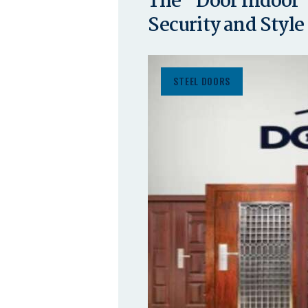
The “Door Indoor”
Security and Style
STEEL DOORS