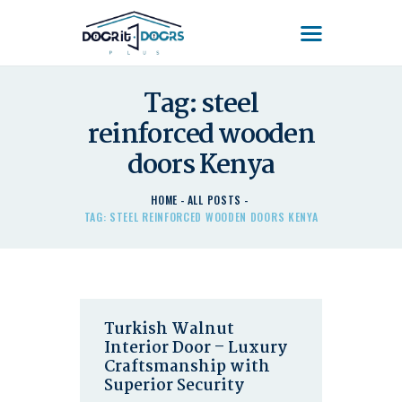
DOOR'IT DOORS PLUS
Door'It Doors Plus – Modern, Secure, Smart & Unique Steel Doors in Kenya
Tag: steel
reinforced wooden
HOME
ABOUT US – LEARN
doors Kenya
ABOUT DOOR’IT DOOR
PLUS KENYA
HOME
ALL POSTS
TAG: STEEL REINFORCED WOODEN DOORS KENYA
DOORS
DOORS PLUS HANDLES
LATEST NEWS
CONTACT US
Turkish Walnut
Interior Door – Luxury
Craftsmanship with
Superior Security