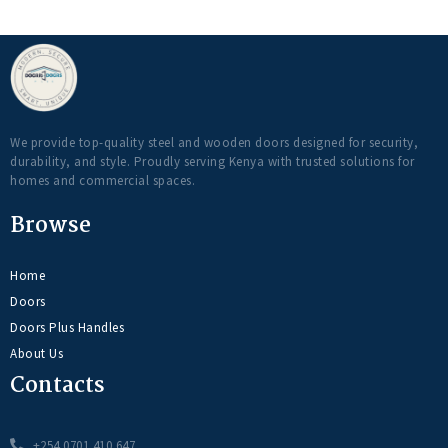
We provide top-quality steel and wooden doors designed for security,
durability, and style. Proudly serving Kenya with trusted solutions for
homes and commercial spaces.
Browse
Home
Doors
Doors Plus Handles
About Us
Contacts
+254 0701 410 647