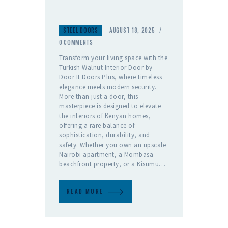
S
STEEL DOORS
AUGUST 18, 2025
T
E
0
COMMENTS
E
Transform your living space with the
L
Turkish Walnut Interior Door by
D
Door It Doors Plus, where timeless
O
elegance meets modern security.
O
More than just a door, this
R
masterpiece is designed to elevate
S
the interiors of Kenyan homes,
offering a rare balance of
sophistication, durability, and
safety. Whether you own an upscale
Nairobi apartment, a Mombasa
beachfront property, or a Kisumu…
READ MORE