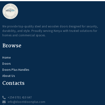
We provide top-quality steel and wooden doors designed for security,
durability, and style. Proudly serving Kenya with trusted solutions for
homes and commercial spaces.
Browse
Home
Doors
Doors Plus Handles
About Us
Contacts
+254 0701 410 647
info@dooritdoorsplus.com