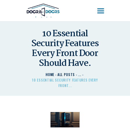
DOOR'IT DOORS PLUS
Door'It Doors Plus – Modern, Secure, Smart & Unique Steel Doors in Kenya
10 Essential
Security Features
HOME
ABOUT US – LEARN
Every Front Door
ABOUT DOOR’IT DOOR
Should Have.
PLUS KENYA
DOORS
HOME
ALL POSTS
...
10 ESSENTIAL SECURITY FEATURES EVERY
DOORS PLUS HANDLES
FRONT...
LATEST NEWS
CONTACT US