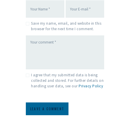
Save my name, email, and website in this
browser for the next time I comment.
I agree that my submitted data is being
collected and stored. For further details on
handling user data, see our
Privacy Policy