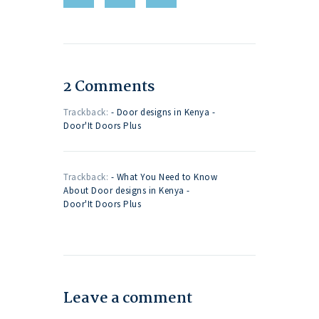
2 Comments
Trackback:
- Door designs in Kenya -
Door'It Doors Plus
Trackback:
- What You Need to Know
About Door designs in Kenya -
Door'It Doors Plus
Leave a comment