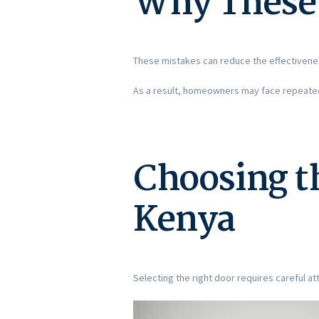
Why These 
These mistakes can reduce the effectivene
As a result, homeowners may face repeated 
Choosing th
Kenya
Selecting the right door requires careful att