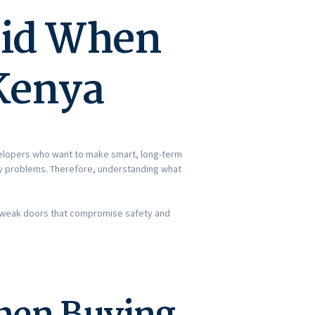
oid When
 Kenya
elopers who want to make smart, long-term
tly problems. Therefore, understanding what
ith weak doors that compromise safety and