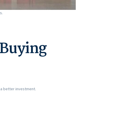
s.
 Buying
 a better investment.