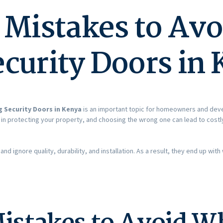
istakes to Av
curity Doors in
 Security Doors in Kenya
is an important topic for homeowners and dev
e in protecting your property, and choosing the wrong one can lead to cos
nd ignore quality, durability, and installation. As a result, they end up w