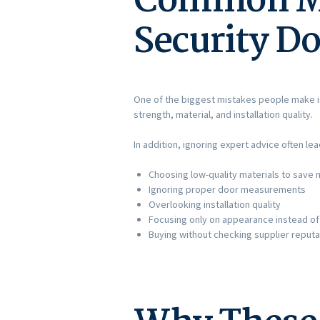
Common Mi
Security Do
One of the biggest mistakes people make i
strength, material, and installation quality.
In addition, ignoring expert advice often l
Choosing low-quality materials to save
Ignoring proper door measurements
Overlooking installation quality
Focusing only on appearance instead of
Buying without checking supplier reputa