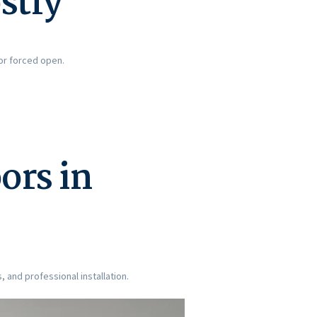
stly
or forced open.
ors in
, and professional installation.