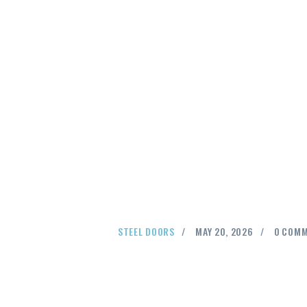
STEEL DOORS
MAY 20, 2026
0
COMM