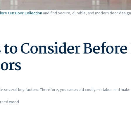
lore Our Door Collection
and find secure, durable, and modern door design
 to Consider Before
oors
ate several key factors. Therefore, you can avoid costly mistakes and make
forced wood