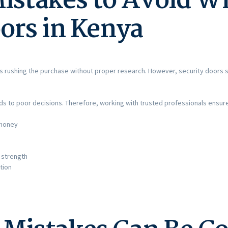
stakes to Avoid W
ors in Kenya
s rushing the purchase without proper research. However, security doors 
eads to poor decisions. Therefore, working with trusted professionals ensur
 money
 strength
tion