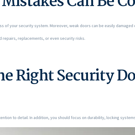
Mistakes Can Be Co
ss of your security system. Moreover, weak doors can be easily damaged 
repairs, replacements, or even security risks.
e Right Security Do
ention to detail. In addition, you should focus on durability, locking systems