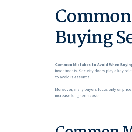
Common M
Buying Se
Common Mistakes to Avoid When Buying
investments. Security doors play a key rol
to avoid is essential.
Moreover, many buyers focus only on price a
increase long-term costs.