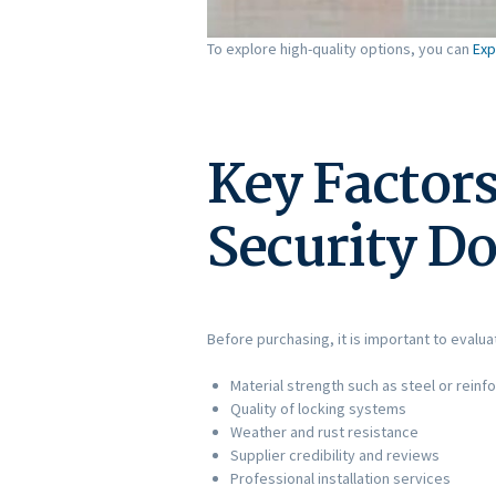
To explore high-quality options, you can
Exp
Key Factors
Security D
Before purchasing, it is important to evalu
Material strength such as steel or rein
Quality of locking systems
Weather and rust resistance
Supplier credibility and reviews
Professional installation services