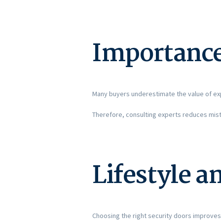
Importance
Many buyers underestimate the value of exp
Therefore, consulting experts reduces mist
Lifestyle a
Choosing the right security doors improves