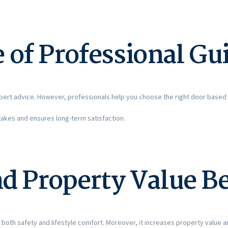
 of Professional Gu
ert advice. However, professionals help you choose the right door based 
akes and ensures long-term satisfaction.
nd Property Value B
 both safety and lifestyle comfort. Moreover, it increases property value