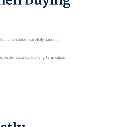
hen Buying
should be chosen carefully based on
es better security and long-term value.