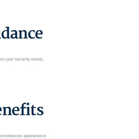
idance
on your security needs.
enefits
 and enhances appearance.