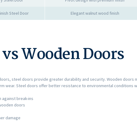
nish Steel Door
Elegant walnut wood finish
s vs Wooden Doors
rs, steel doors provide greater durability and security. Wooden doors ma
erm wear. Steel doors offer better resistance to environmental conditions 
 against break-ins
l wooden doors
ther damage