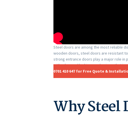
Steel doors are among the most reliable doo
wooden doors, steel doors are resistant to
strong entrance doors play a major role in
with advanced locking mechanisms that im
0701 410 647 for Free Quote & Installati
Why Steel 