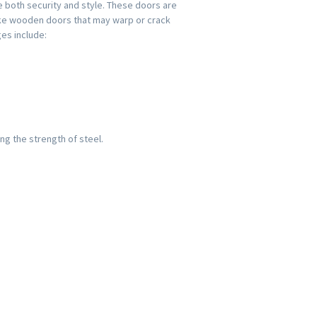
both security and style. These doors are
like wooden doors that may warp or crack
es include:
ng the strength of steel.