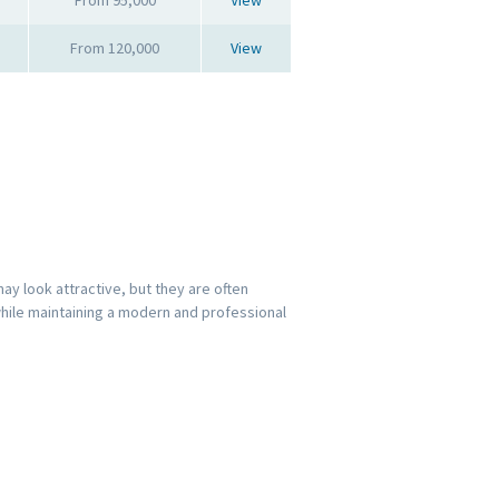
From 120,000
View
y look attractive, but they are often
while maintaining a modern and professional