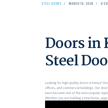
STEEL DOORS
MARCH 16, 2026
0
CO
Doors in
Steel Doo
Looking for high-quality doors in Kenya? D
offices, and commercial buildings. Our doo
have become one of the most popular types 
Whether you are building a new home, upgrad