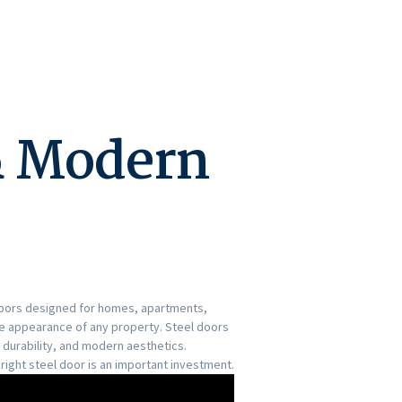
& Modern
 doors designed for homes, apartments,
he appearance of any property. Steel doors
durability, and modern aesthetics.
right steel door is an important investment.