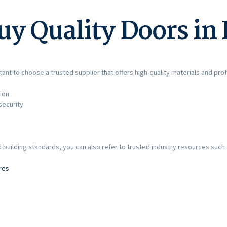
uy Quality Doors in
ant to choose a trusted supplier that offers high-quality materials and prof
ion
security
e
building standards, you can also refer to trusted industry resources such 
res