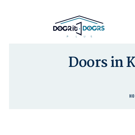
Doors in 
HO