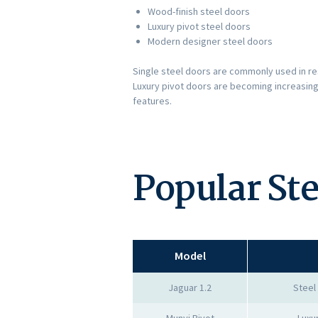
Wood-finish steel doors
Luxury pivot steel doors
Modern designer steel doors
Single steel doors are commonly used in re
Luxury pivot doors are becoming increasing
features.
Popular St
Model
Jaguar 1.2
Steel
Munyi Pivot
Luxu