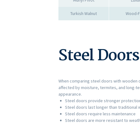
Turkish Walnut
Wood-Fi
Steel Door
When comparing steel doors with wooden doo
affected by moisture, termites, and long-t
appearance.
Steel doors provide stronger protection
Steel doors last longer than traditiona
Steel doors require less maintenance
Steel doors are more resistant to wea