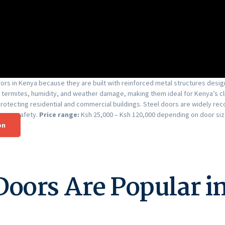
rs in Kenya because they are built with reinforced metal structures designe
 termites, humidity, and weather damage, making them ideal for Kenya’s cl
 protecting residential and commercial buildings. Steel doors are widely
prove safety.
Price range:
Ksh 25,000 – Ksh 120,000 depending on door size
on
Doors Are Popular i