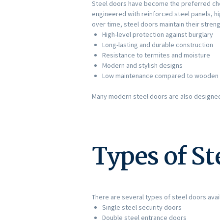
Steel doors have become the preferred ch
engineered with reinforced steel panels, h
over time, steel doors maintain their stre
High-level protection against burglary
Long-lasting and durable construction
Resistance to termites and moisture
Modern and stylish designs
Low maintenance compared to wooden
Many modern steel doors are also designed w
Types of St
There are several types of steel doors avail
Single steel security doors
Double steel entrance doors