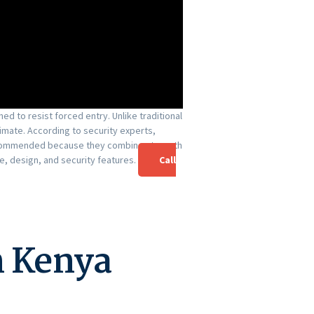
d to resist forced entry. Unlike traditional
imate. According to security experts,
 recommended because they combine strength
, design, and security features.
Call
n Kenya