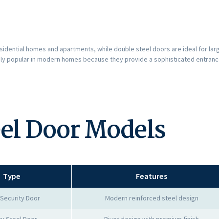
sidential homes and apartments, while double steel doors are ideal for lar
ly popular in modern homes because they provide a sophisticated entrance
eel Door Models
Type
Features
 Security Door
Modern reinforced steel design
ry Steel Door
Pivot design with premium finish