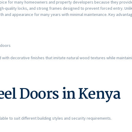
oice for many homeowners and property developers because they provide 
igh-quality locks, and strong frames designed to prevent forced entry. Un
ngth and appearance for many years with minimal maintenance. Key advantag
 doors
ith decorative finishes that imitate natural wood textures while maintaini
eel Doors in Kenya
able to suit different building styles and security requirements.