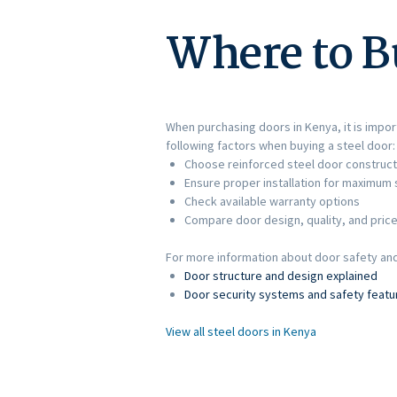
Where to B
When purchasing doors in Kenya, it is import
following factors when buying a steel door:
Choose reinforced steel door construct
Ensure proper installation for maximum 
Check available warranty options
Compare door design, quality, and pric
For more information about door safety and 
Door structure and design explained
Door security systems and safety featu
View all steel doors in Kenya