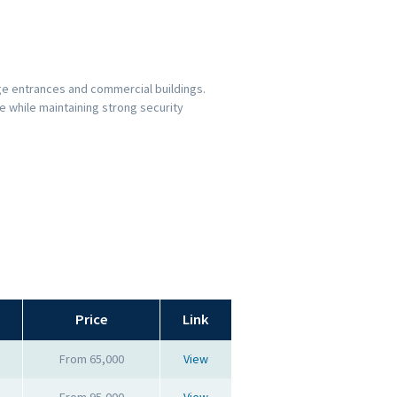
ge entrances and commercial buildings.
 while maintaining strong security
Price
Link
From 65,000
View
From 95,000
View