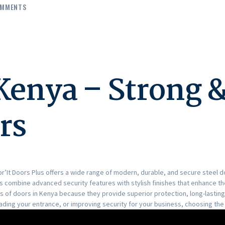
MMENTS
 Kenya – Strong 
rs
oor’It Doors Plus offers a wide range of modern, durable, and secure steel
rs combine advanced security features with stylish finishes that enhance t
of doors in Kenya because they provide superior protection, long-lasting 
ing your entrance, or improving security for your business, choosing the 