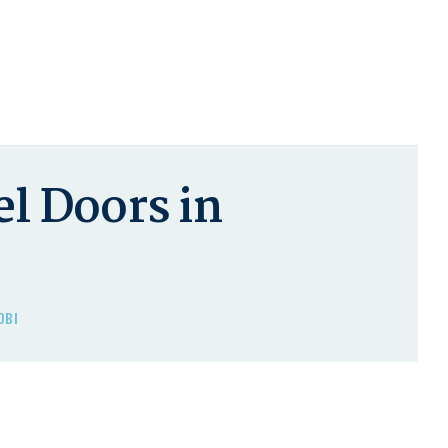
l Doors in
OBI