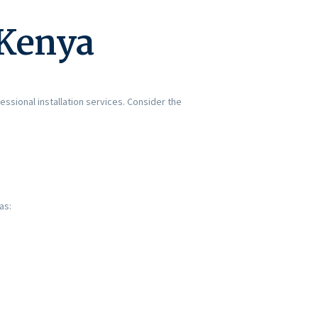
 Kenya
essional installation services. Consider the
as: