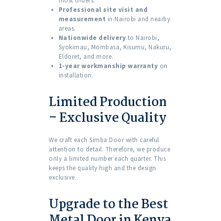
most orders.
Professional site visit and
measurement
in Nairobi and nearby
areas.
Nationwide delivery
to Nairobi,
Syokimau, Mombasa, Kisumu, Nakuru,
Eldoret, and more.
1-year workmanship warranty
on
installation.
Limited Production
– Exclusive Quality
We craft each Simba Door with careful
attention to detail. Therefore, we produce
only a limited number each quarter. This
keeps the quality high and the design
exclusive.
Upgrade to the Best
Metal Door in Kenya