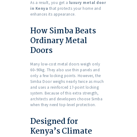
As a result, you get a
luxury metal door
in Kenya
that protects your home and
enhances its appearance.
How Simba Beats
Ordinary Metal
Doors
Many low-cost metal doors weigh only
60–90kg. They also use thin panels and
only a few locking points. However, the
Simba Door weighs nearly twice as much
and uses a reinforced 17-point locking
system. Because of this extra strength,
architects and developers choose Simba
when they need top-level protection.
Designed for
Kenya’s Climate