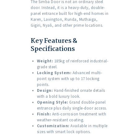
The Simba Door is not an ordinary steel
door. Instead, it is a heavy-duty, double-
panel entrance built for high-end homes in
Karen, Lavington, Runda, Muthaiga,
Gigiri, Nyali, and other prime locations.
Key Features &
Specifications
Weight:
185kg of reinforced industrial-
grade steel.
Locking System:
Advanced multi-
point system with up to 17 locking
points.
Design:
Hand-finished ornate details
with a bold luxury look.
Opening Style:
Grand double-panel
entrance plus daily single-door access.
Finish:
Anti-corrosion treatment with
weather-resistant coating.
Customization:
Available in multiple
sizes with smart lock options.