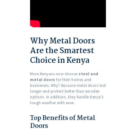
Why Metal Doors
Are the Smartest
Choice in Kenya
More Kenyans now choose
steel and
metal doors
for their homes and
businesses. Why? Because metal doors last
longer and protect better than wooden
options. In addition, they handle Kenya’s
tough weather with ease.
Top Benefits of Metal
Doors