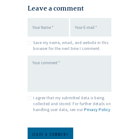
Leave a comment
Save my name, email, and website in this
browser for the next time I comment.
I agree that my submitted data is being
collected and stored. For further details on
handling user data, see our
Privacy Policy