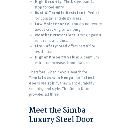
High Security:
Thick steel panels
stop forced entry.
Rust & Termite Resistant:
Perfect
for coastal and dusty areas.
Low Maintenance:
You do not worry
about cracking or warping.
Weather Protection:
Strong against
sun, rain, and dust.
Fire Safety:
Steel offers better fire
resistance.
Higher Property Value:
A premium
entrance increases home value.
Therefore, when people search for
“metal doors in Kenya”
or
“steel
doors Nairobi”
, they want durability,
security, and style. The Simba Door
provides all three.
Meet the Simba
Luxury Steel Door