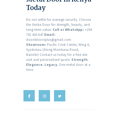
Today
Do not settle for average security. Choose
the Simba Door for strength, beauty, and
long-term value.
Call or WhatsApp:
+254
701 410 647
Email:
dooritdoorsplus@gmail.com
Showroom:
Pacific Crest Center, Wing A,
Syokimau (Along Mombasa Road,
Nairobi) Contact us today for a free site
visit and personalised quote.
Strength.
Elegance. Legacy.
One metal door at a
time.