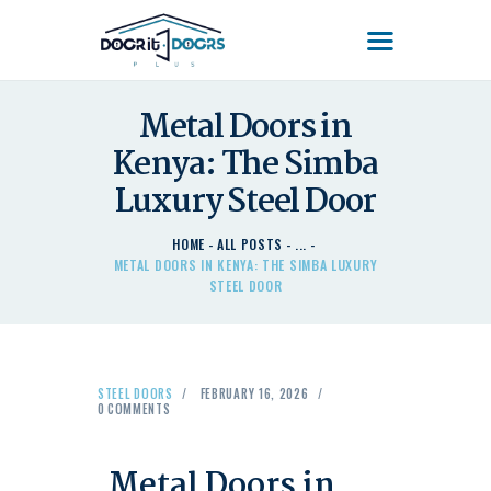
DOOR'IT DOORS PLUS
Door'It Doors Plus – Modern, Secure, Smart & Unique Steel Doors in Kenya
Metal Doors in
Kenya: The Simba
HOME
ABOUT US – LEARN
Luxury Steel Door
ABOUT DOOR’IT DOOR
PLUS KENYA
HOME
ALL POSTS
...
METAL DOORS IN KENYA: THE SIMBA LUXURY
DOORS
STEEL DOOR
DOORS PLUS HANDLES
LATEST NEWS
CONTACT US
STEEL DOORS
FEBRUARY 16, 2026
0
COMMENTS
Metal Doors in