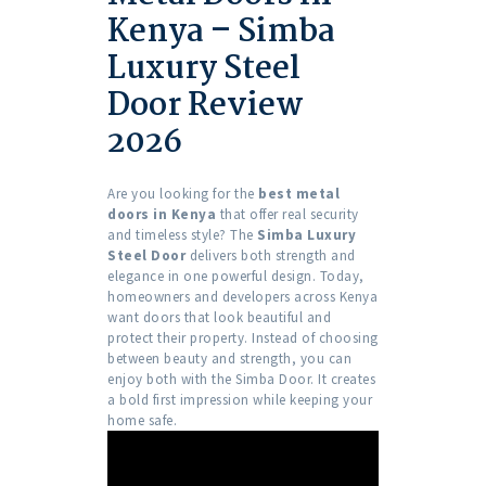
Kenya – Simba
Luxury Steel
Door Review
2026
Are you looking for the
best metal
doors in Kenya
that offer real security
and timeless style? The
Simba Luxury
Steel Door
delivers both strength and
elegance in one powerful design. Today,
homeowners and developers across Kenya
want doors that look beautiful and
protect their property. Instead of choosing
between beauty and strength, you can
enjoy both with the Simba Door. It creates
a bold first impression while keeping your
home safe.