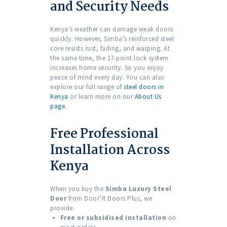
and Security Needs
Kenya’s weather can damage weak doors
quickly. However, Simba’s reinforced steel
core resists rust, fading, and warping. At
the same time, the 17-point lock system
increases home security. So you enjoy
peace of mind every day. You can also
explore our full range of
steel doors in
Kenya
or learn more on our
About Us
page
.
Free Professional
Installation Across
Kenya
When you buy the
Simba Luxury Steel
Door
from Door’It Doors Plus, we
provide:
Free or subsidised installation
on