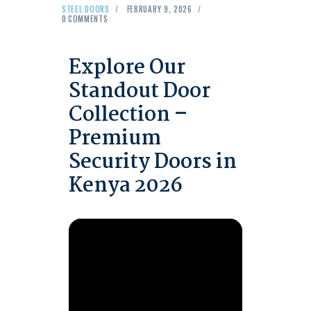
STEEL DOORS
FEBRUARY 9, 2026
0
COMMENTS
Explore Our
Standout Door
Collection –
Premium
Security Doors in
Kenya 2026