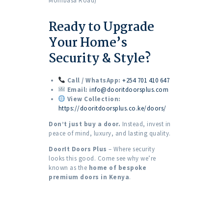
Mombasa Road)
Ready to Upgrade
Your Home’s
Security & Style?
Call / WhatsApp:
+254 701 410 647
Email:
info@dooritdoorsplus.com
View Collection:
https://dooritdoorsplus.co.ke/doors/
Don’t just buy a door.
Instead, invest in
peace of mind, luxury, and lasting quality.
DoorIt Doors Plus
– Where security
looks this good. Come see why we’re
known as the
home of bespoke
premium doors in Kenya
.