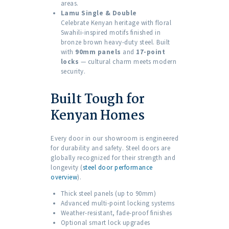
areas.
Lamu Single & Double
Celebrate Kenyan heritage with floral
Swahili-inspired motifs finished in
bronze brown heavy-duty steel. Built
with
90mm panels
and
17-point
locks
— cultural charm meets modern
security.
Built Tough for
Kenyan Homes
Every door in our showroom is engineered
for durability and safety. Steel doors are
globally recognized for their strength and
longevity (
steel door performance
overview
).
Thick steel panels (up to 90mm)
Advanced multi-point locking systems
Weather-resistant, fade-proof finishes
Optional smart lock upgrades