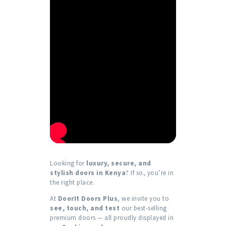
Looking for
luxury, secure, and
stylish doors in Kenya
? If so, you’re in
the right place.
At
DoorIt Doors Plus
, we invite you to
see, touch, and test
our best-selling
premium doors — all proudly displayed in