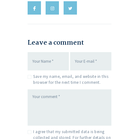
Leave a comment
Save my name, email, and website in this
browser for the next time I comment.
I agree that my submitted data is being
collected and stored. For further details on