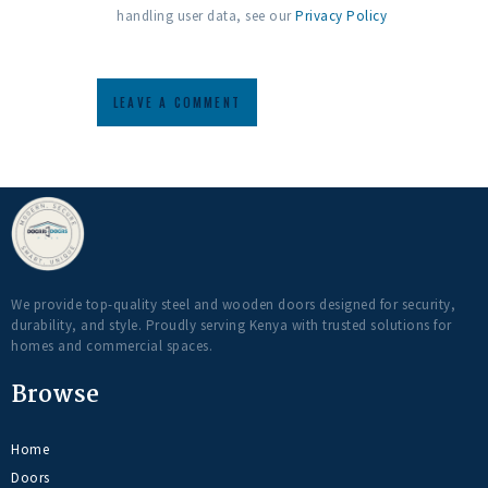
handling user data, see our
Privacy Policy
We provide top-quality steel and wooden doors designed for security,
durability, and style. Proudly serving Kenya with trusted solutions for
homes and commercial spaces.
Browse
Home
Doors