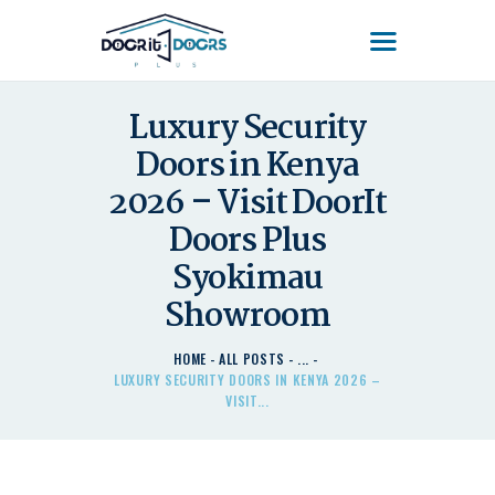
DOOR'IT DOORS PLUS
Door'It Doors Plus – Modern, Secure, Smart & Unique Steel Doors in Kenya
Luxury Security
Doors in Kenya
HOME
ABOUT US – LEARN
2026 – Visit DoorIt
ABOUT DOOR’IT DOOR
Doors Plus
PLUS KENYA
Syokimau
DOORS
Showroom
DOORS PLUS HANDLES
LATEST NEWS
HOME
ALL POSTS
...
CONTACT US
LUXURY SECURITY DOORS IN KENYA 2026 –
VISIT...