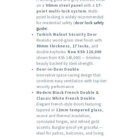
on a
90mm steel panel
with a
17-
point multi-lock system
. Multi-
point locking is widely recommended
for residential safety (
door lock safety
guide
).
Turkish Walnut Security Door
Realistic wood-grain steel finish with
90mm thickness
,
17 locks
, and
double keyholes.
Now KSh 120,000
(down from KSh 140,000) — timeless
beauty backed by steel strength.
Door-in-Door Double
Innovative space-saving design that
combines easy ventilation with top-tier
security performance.
Modern Black French Double &
Classic White French Double
Elegant French-style doors featuring
tapered or
12mm tempered glass
,
sound and thermal insulation,
concealed hinges, and refined gold
accents. Burglar-proof yet graceful —
ideal for patios, balconies, and living