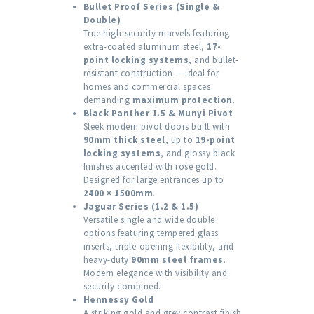
Bullet Proof Series (Single &
Double)
True high-security marvels featuring
extra-coated aluminum steel,
17-
point locking systems
, and bullet-
resistant construction — ideal for
homes and commercial spaces
demanding
maximum protection
.
Black Panther 1.5 & Munyi Pivot
Sleek modern pivot doors built with
90mm thick steel
, up to
19-point
locking systems
, and glossy black
finishes accented with rose gold.
Designed for large entrances up to
2400 × 1500mm
.
Jaguar Series (1.2 & 1.5)
Versatile single and wide double
options featuring tempered glass
inserts, triple-opening flexibility, and
heavy-duty
90mm steel frames
.
Modern elegance with visibility and
security combined.
Hennessy Gold
A striking gold and grey contrast finish