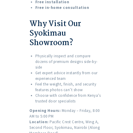
Free installation
Free in-home consultation
Why Visit Our
Syokimau
Showroom?
Physically inspect and compare
dozens of premium designs side-by-
side
Get expert advice instantly from our
experienced team
Feel the weight, finish, and security
features photos can’t show
Choose with confidence from Kenya’s
trusted door specialists
Opening Hours:
Monday – Friday, 8:00
AM to 5:00 PM
Location:
Pacific Crest Centre, Wing A,
Second Floor, Syokimau, Nairobi (Along