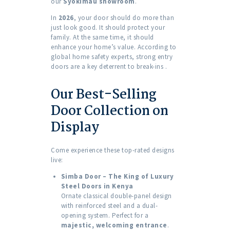
our
Syokimau showroom
.
In
2026
, your door should do more than
just look good. It should protect your
family. At the same time, it should
enhance your home’s value. According to
global home safety experts, strong entry
doors are a key deterrent to break-ins
.
Our Best-Selling
Door Collection on
Display
Come experience these top-rated designs
live:
Simba Door – The King of Luxury
Steel Doors in Kenya
Ornate classical double-panel design
with reinforced steel and a dual-
opening system. Perfect for a
majestic, welcoming entrance
.