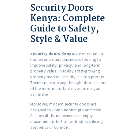
Security Doors
Kenya: Complete
Guide to Safety,
Style & Value
security doors Kenya
are essential for
homeowners and businesses looking to
improve safety, privacy, and long-term
property value. In today’s fast-growing
property market, security is a top priority.
Therefore, choosing the right doors is one
of the most important investments you
can make.
Moreover, modern security doors are
designed to combine strength and style.
As a result, homeowners can enjoy
maximum protection without sacrificing
aesthetics or comfort.