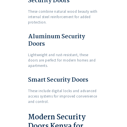
Security Doors
These combine natural wood beauty with
internal steel reinforcement for added
protection.
Aluminum Security
Doors
Lightweight and rust-resistant, these
doors are perfect for modern homes and
apartments.
Smart Security Doors
These include digital locks and advanced
access systems for improved convenience
and control.
Modern Security
Doors Kenya for