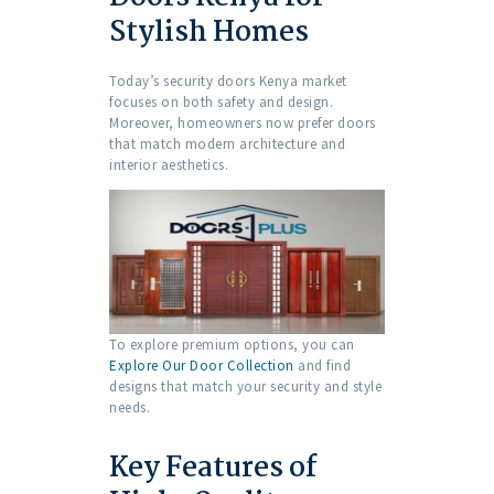
Stylish Homes
Today’s security doors Kenya market
focuses on both safety and design.
Moreover, homeowners now prefer doors
that match modern architecture and
interior aesthetics.
To explore premium options, you can
Explore Our Door Collection
and find
designs that match your security and style
needs.
Key Features of