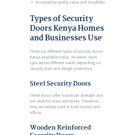
Increased property value and durability
Types of Security
Doors Kenya Homes
and Businesses Use
There are different types of security doors
Kenya available today. However, each
type serves different needs depending on
security level and design preference.
Steel Security Doors
These doors offer maximum strength and
are ideal for main entrances. Therefore,
they are widely used in both homes and
offices.
Wooden Reinforced