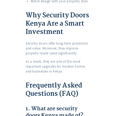
Match design with your property style
Why Security Doors
Kenya Are a Smart
Investment
Security doors offer long-term protection
and value. Moreover, they improve
property resale value significantly.
As a result, they are one of the most
important upgrades for modern homes
and businesses in Kenya.
Frequently Asked
Questions (FAQ)
1. What are security
doors Kenya made of?