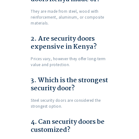
They are made from steel, wood with
reinforcement, aluminum, or composite
materials.
2. Are security doors
expensive in Kenya?
Prices vary, however they offer long-term
value and protection.
3. Which is the strongest
security door?
Steel security doors are considered the
strongest option.
4. Can security doors be
customized?