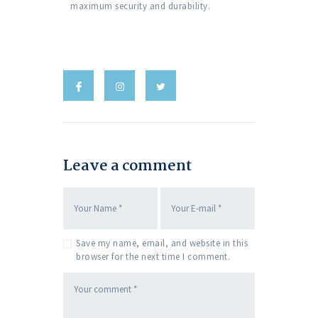
maximum security and durability.
Leave a comment
Save my name, email, and website in this
browser for the next time I comment.