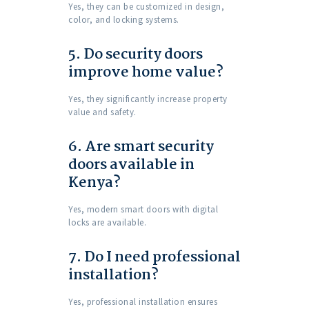
Yes, they can be customized in design,
color, and locking systems.
5. Do security doors
improve home value?
Yes, they significantly increase property
value and safety.
6. Are smart security
doors available in
Kenya?
Yes, modern smart doors with digital
locks are available.
7. Do I need professional
installation?
Yes, professional installation ensures