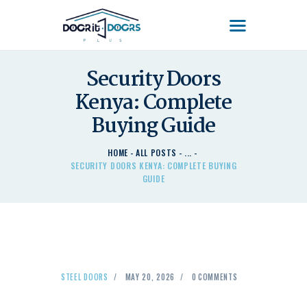
DOOR'IT DOORS PLUS
Door'It Doors Plus – Modern, Secure, Smart & Unique Steel Doors in Kenya
Security Doors
HOME
Kenya: Complete
ABOUT US – LEARN
Buying Guide
ABOUT DOOR’IT DOOR
PLUS KENYA
HOME
ALL POSTS
...
DOORS
SECURITY DOORS KENYA: COMPLETE BUYING
GUIDE
DOORS PLUS HANDLES
LATEST NEWS
CONTACT US
STEEL DOORS
MAY 20, 2026
0
COMMENTS