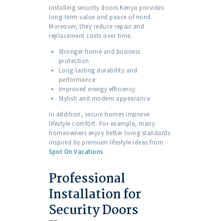
Installing security doors Kenya provides
long-term value and peace of mind.
Moreover, they reduce repair and
replacement costs over time.
Stronger home and business
protection
Long-lasting durability and
performance
Improved energy efficiency
Stylish and modern appearance
In addition, secure homes improve
lifestyle comfort. For example, many
homeowners enjoy better living standards
inspired by premium lifestyle ideas from
Spot On Vacations
.
Professional
Installation for
Security Doors