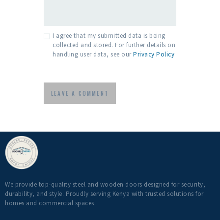
I agree that my submitted data is being
collected and stored. For further details on
handling user data, see our
Privacy Policy
We provide top-quality steel and wooden doors designed for security,
durability, and style. Proudly serving Kenya with trusted solutions for
homes and commercial spaces.