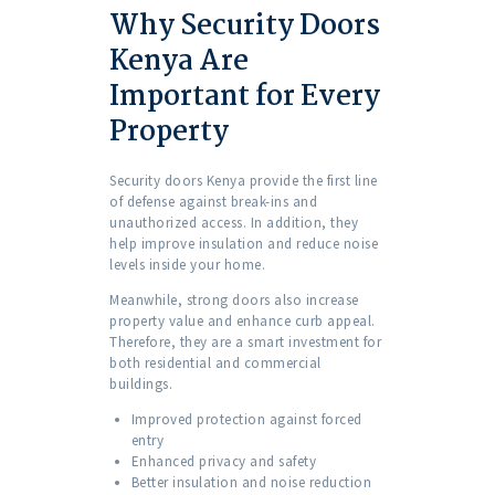
Why Security Doors
Kenya Are
Important for Every
Property
Security doors Kenya provide the first line
of defense against break-ins and
unauthorized access. In addition, they
help improve insulation and reduce noise
levels inside your home.
Meanwhile, strong doors also increase
property value and enhance curb appeal.
Therefore, they are a smart investment for
both residential and commercial
buildings.
Improved protection against forced
entry
Enhanced privacy and safety
Better insulation and noise reduction