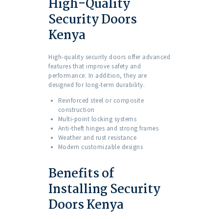
High-Quality
Security Doors
Kenya
High-quality security doors offer advanced
features that improve safety and
performance. In addition, they are
designed for long-term durability.
Reinforced steel or composite
construction
Multi-point locking systems
Anti-theft hinges and strong frames
Weather and rust resistance
Modern customizable designs
Benefits of
Installing Security
Doors Kenya