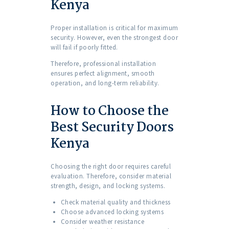
Kenya
Proper installation is critical for maximum
security. However, even the strongest door
will fail if poorly fitted.
Therefore, professional installation
ensures perfect alignment, smooth
operation, and long-term reliability.
How to Choose the
Best Security Doors
Kenya
Choosing the right door requires careful
evaluation. Therefore, consider material
strength, design, and locking systems.
Check material quality and thickness
Choose advanced locking systems
Consider weather resistance