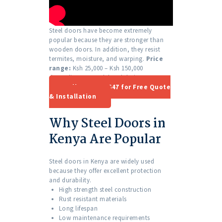
Steel doors have become extremely
popular because they are stronger than
wooden doors. In addition, they resist
termites, moisture, and warping.
Price
range:
Ksh 25,000 – Ksh 150,000
depending on model and design.
Call 0701 410 647 for Free Quote
& Installation
Why Steel Doors in
Kenya Are Popular
Steel doors in Kenya are widely used
because they offer excellent protection
and durability.
High strength steel construction
Rust resistant materials
Long lifespan
Low maintenance requirements