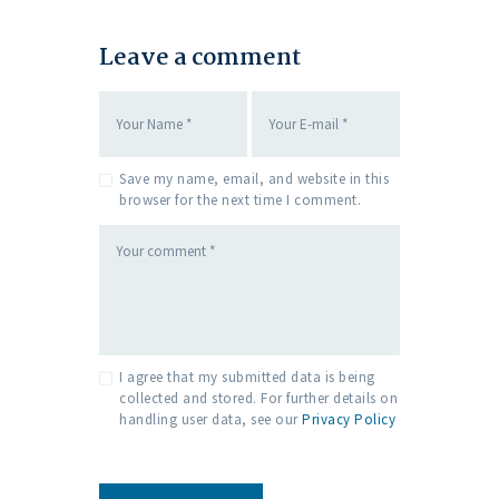
Leave a comment
Save my name, email, and website in this
browser for the next time I comment.
I agree that my submitted data is being
collected and stored. For further details on
handling user data, see our
Privacy Policy