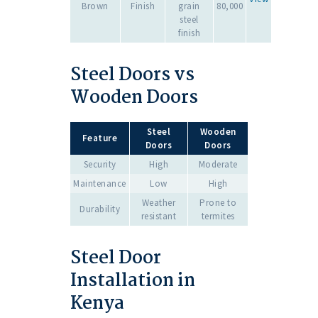
Brown
Finish
grain
80,000
steel
finish
Steel Doors vs
Wooden Doors
Steel
Wooden
Feature
Doors
Doors
Security
High
Moderate
Maintenance
Low
High
Weather
Prone to
Durability
resistant
termites
Steel Door
Installation in
Kenya