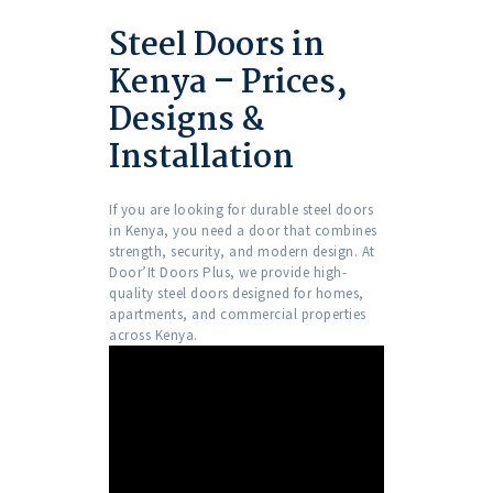
Steel Doors in
Kenya – Prices,
Designs &
Installation
If you are looking for durable steel doors
in Kenya, you need a door that combines
strength, security, and modern design. At
Door’It Doors Plus, we provide high-
quality steel doors designed for homes,
apartments, and commercial properties
across Kenya.