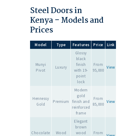
Steel Doors in
Kenya – Models and
Prices
Model
Type
Features
Price
Link
Glossy
black
Munyi
finish
From
Luxury
View
Pivot
with 19-
95,000
point
lock
Modern
gold
Hennessy
From
Premium
finish and
View
Gold
85,000
reinforced
frame
Elegant
brown
Chocolate
Wood
wood
From
View