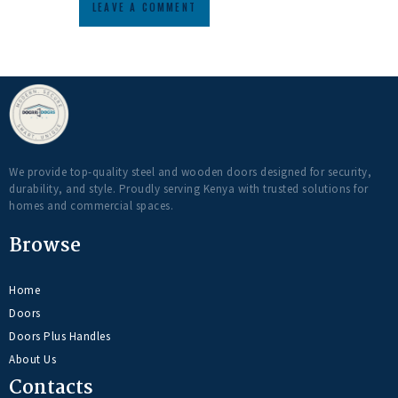
We provide top-quality steel and wooden doors designed for security,
durability, and style. Proudly serving Kenya with trusted solutions for
homes and commercial spaces.
Browse
Home
Doors
Doors Plus Handles
About Us
Contacts