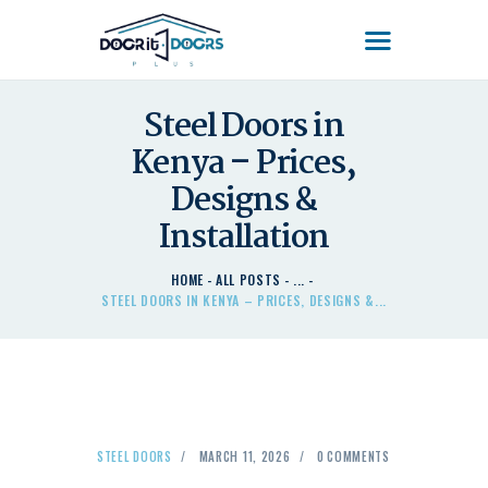
DOOR'IT DOORS PLUS
Door'It Doors Plus – Modern, Secure, Smart & Unique Steel Doors in Kenya
Steel Doors in
Kenya – Prices,
HOME
ABOUT US – LEARN
Designs &
ABOUT DOOR’IT DOOR
Installation
PLUS KENYA
DOORS
HOME
ALL POSTS
...
STEEL DOORS IN KENYA – PRICES, DESIGNS &...
DOORS PLUS HANDLES
LATEST NEWS
CONTACT US
STEEL DOORS
MARCH 11, 2026
0
COMMENTS