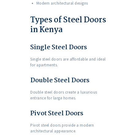
Modern architectural designs
Types of Steel Doors
in Kenya
Single Steel Doors
Single steel doors are affordable and ideal
for apartments.
Double Steel Doors
Double steel doors create a luxurious
entrance for large homes.
Pivot Steel Doors
Pivot steel doors provide a modern
architectural appearance.