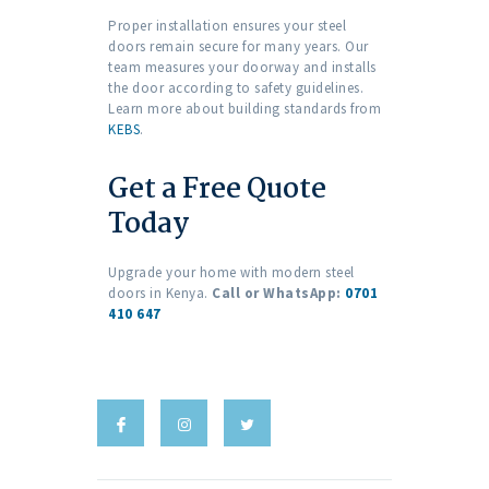
Proper installation ensures your steel
doors remain secure for many years. Our
team measures your doorway and installs
the door according to safety guidelines.
Learn more about building standards from
KEBS
.
Get a Free Quote
Today
Upgrade your home with modern steel
doors in Kenya.
Call or WhatsApp:
0701
410 647