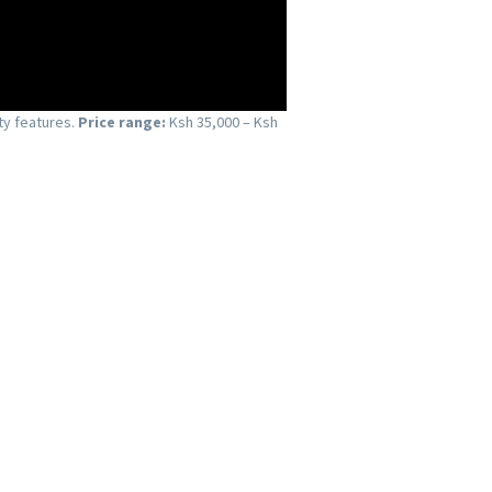
ty features.
Price range:
Ksh 35,000 – Ksh