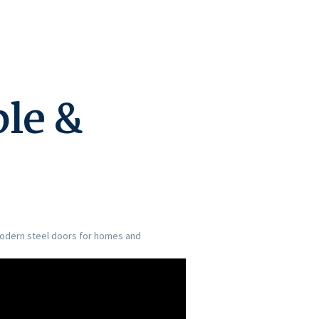
ble &
 modern steel doors for homes and