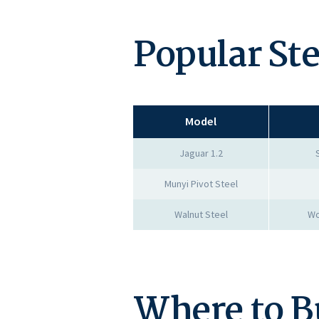
Popular St
Model
Jaguar 1.2
Munyi Pivot Steel
Walnut Steel
Wo
Where to B