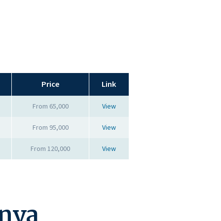
Price
Link
From 65,000
View
From 95,000
View
From 120,000
View
enya