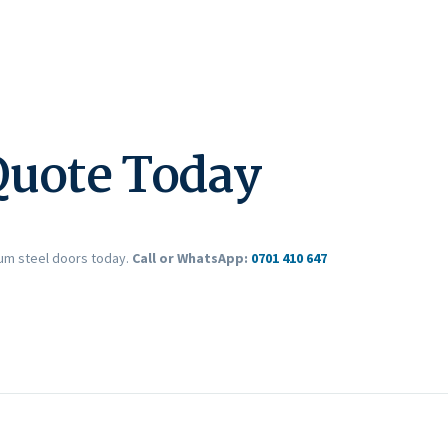
Quote Today
ium steel doors today.
Call or WhatsApp:
0701 410 647