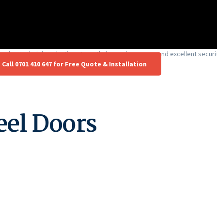
ya due to their long-lasting strength, low maintenance, and excellent securi
Call 0701 410 647 for Free Quote & Installation
eel Doors