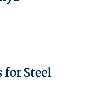
for Steel