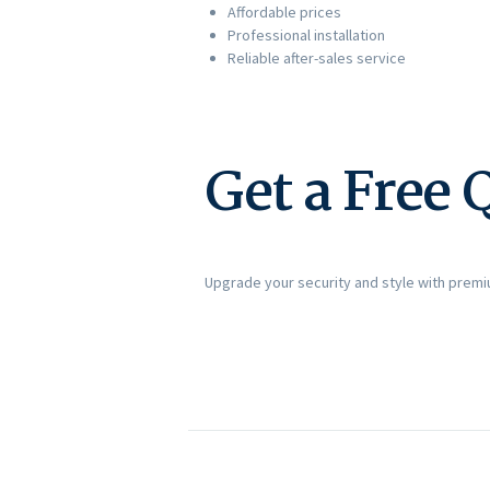
Affordable prices
Professional installation
Reliable after-sales service
Get a Free 
Upgrade your security and style with prem