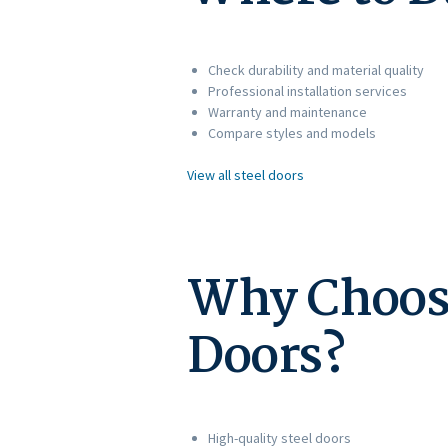
Check durability and material quality
Professional installation services
Warranty and maintenance
Compare styles and models
View all steel doors
Why Choose 
Doors?
High-quality steel doors