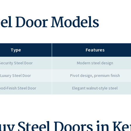
eel Door Models
Type
Features
Security Steel Door
Modern steel design
Luxury Steel Door
Pivot design, premium finish
od-Finish Steel Door
Elegant walnut-style steel
uy Steel Doors in K