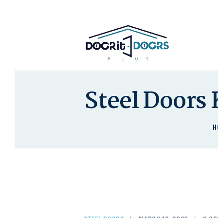
Steel Doors 
H