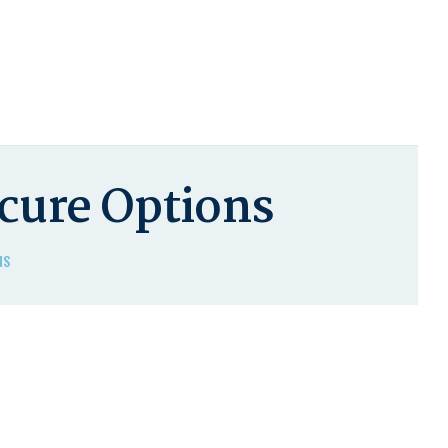
ecure Options
NS