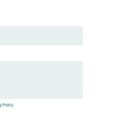
y Policy