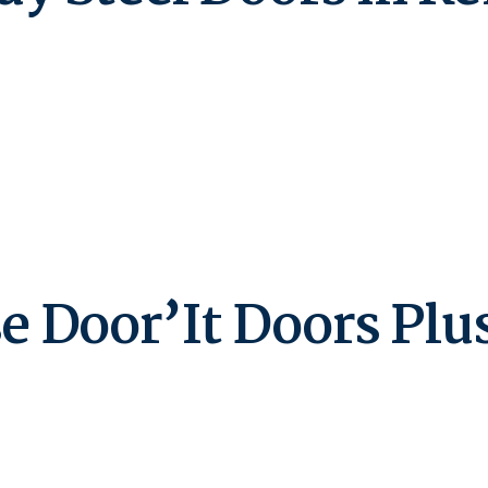
Door’It Doors Plus 