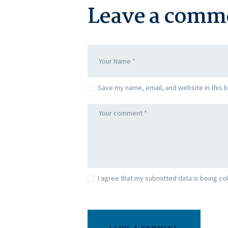
Leave a comm
Save my name, email, and website in this 
I agree that my submitted data is being col