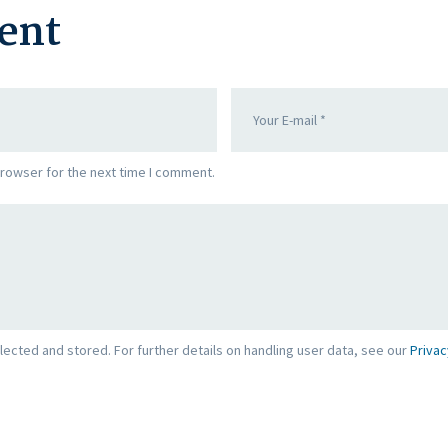
ent
browser for the next time I comment.
lected and stored. For further details on handling user data, see our
Privac