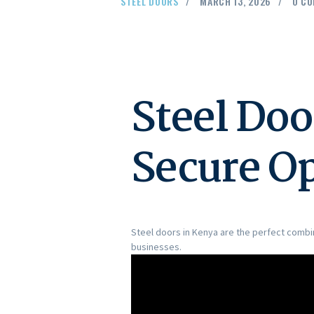
STEEL DOORS
MARCH 13, 2026
0
CO
Steel Doo
Secure O
Steel doors in Kenya are the perfect combin
businesses.