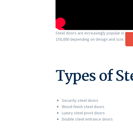
Steel doors are increasingly popular in Ken
150,000 depending on design and size.
Types of St
Security steel doors
Wood-finish steel doors
Luxury steel pivot doors
Double steel entrance doors