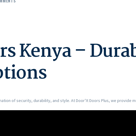
MMENTS
rs Kenya – Dura
ptions
ation of security, durability, and style. At Door’It Doors Plus, we provide