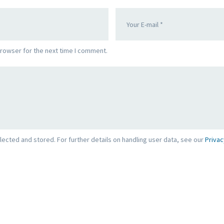
browser for the next time I comment.
lected and stored. For further details on handling user data, see our
Privac