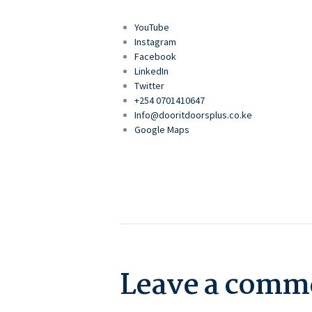
YouTube
Instagram
Facebook
LinkedIn
Twitter
+254 0701410647
Info@dooritdoorsplus.co.ke
Google Maps
Leave a comm