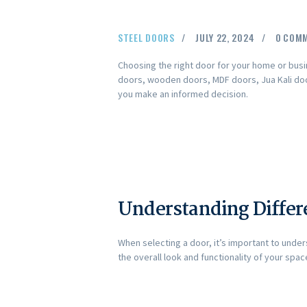
STEEL DOORS
JULY 22, 2024
0
COM
Choosing the right door for your home or busin
doors, wooden doors, MDF doors, Jua Kali door
you make an informed decision.
Understanding Differ
When selecting a door, it’s important to unde
the overall look and functionality of your spac