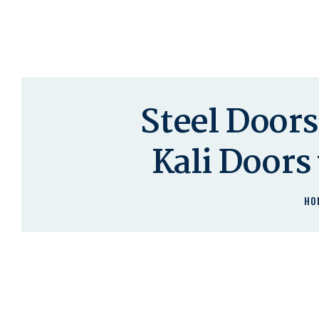
Steel Door
Kali Doors
HO