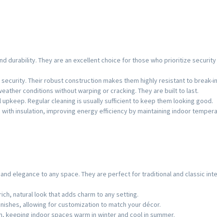
d durability. They are an excellent choice for those who prioritize security
 security. Their robust construction makes them highly resistant to break-in
eather conditions without warping or cracking. They are built to last.
l upkeep. Regular cleaning is usually sufficient to keep them looking good.
with insulation, improving energy efficiency by maintaining indoor tempera
d elegance to any space. They are perfect for traditional and classic inte
ich, natural look that adds charm to any setting.
finishes, allowing for customization to match your décor.
n, keeping indoor spaces warm in winter and cool in summer.