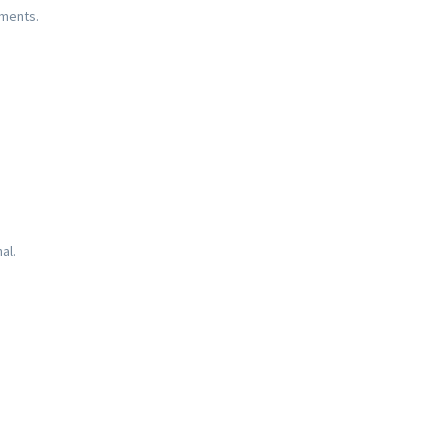
ements.
al.