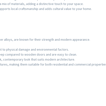
a mix of materials, adding a distinctive touch to your space.
upports local craftsmanship and adds cultural value to your home.
er alloys, are known for their strength and modern appearance.
ant to physical damage and environmental factors.
keep compared to wooden doors and are easy to clean.
ek, contemporary look that suits modern architecture.
eatures, making them suitable for both residential and commercial propertie