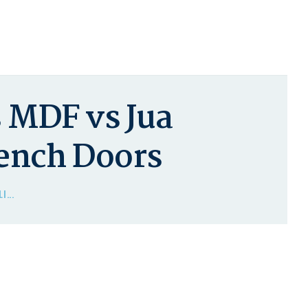
 MDF vs Jua
rench Doors
I...