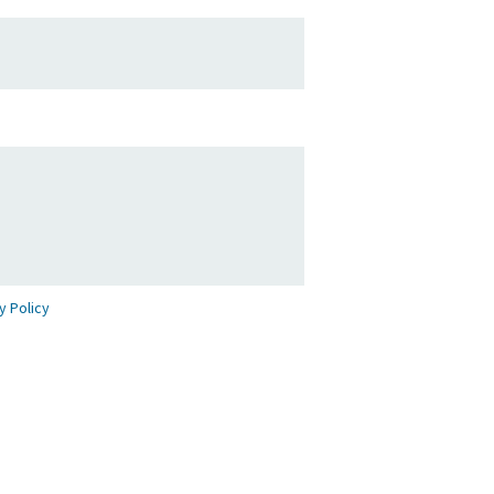
y Policy