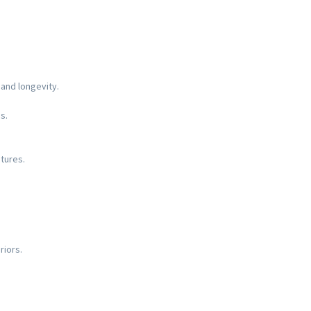
 and longevity.
s.
tures.
riors.