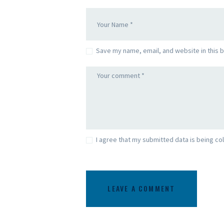
Save my name, email, and website in this 
I agree that my submitted data is being col