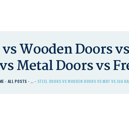
HOME
DOOR'IT DOORS PLUS
ABOUT US – LEARN
Door'It Doors Plus – Modern, Secure, Smart & Unique Steel Doors in Kenya
ABOUT DOOR’IT DOOR
PLUS KENYA
s vs Wooden Doors vs
DOORS
 vs Metal Doors vs F
DOORS PLUS HANDLES
LATEST NEWS
ME
ALL POSTS
...
STEEL DOORS VS WOODEN DOORS VS MDF VS JUA KAL
CONTACT US