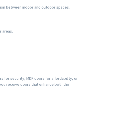
ection between indoor and outdoor spaces.
r areas.
s for security, MDF doors for affordability, or
 you receive doors that enhance both the