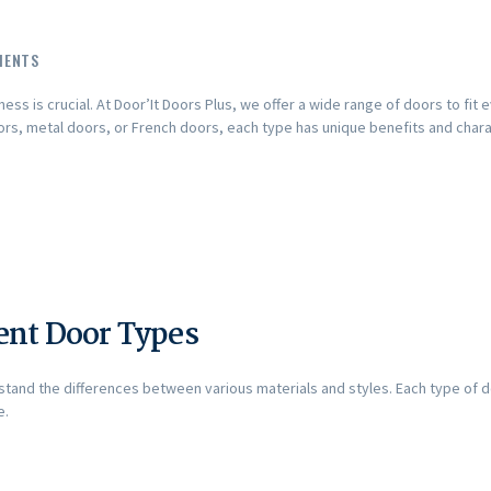
MENTS
ess is crucial. At Door’It Doors Plus, we offer a wide range of doors to fit
s, metal doors, or French doors, each type has unique benefits and charac
ent Door Types
rstand the differences between various materials and styles. Each type of 
e.