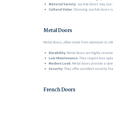
Material Variety
: Jua Kali doors may use 
Cultural Value
: Choosing Jua Kali doors s
Metal Doors
Metal doors, often made from aluminum or oth
Durability
: Metal doors are highly resist
Low Maintenance
: They require less up
Modern Look
: Metal doors provide a sle
Security
: They offer excellent security f
French Doors