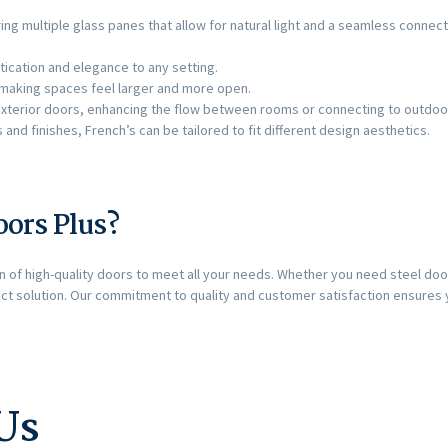
ring multiple glass panes that allow for natural light and a seamless conn
tication and elegance to any setting.
ht, making spaces feel larger and more open.
r exterior doors, enhancing the flow between rooms or connecting to outdoo
es and finishes, French’s can be tailored to fit different design aesthetics.
ors Plus?
on of high-quality doors to meet all your needs. Whether you need steel door
ct solution. Our commitment to quality and customer satisfaction ensures
Us