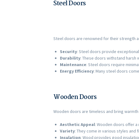
Steel Doors
Steel doors are renowned for their strength an
Security
: Steel doors provide exceptional
Durability
: These doors withstand harsh w
Maintenance
: Steel doors require minima
Energy Efficiency
: Many steel doors come 
Wooden Doors
Wooden doors are timeless and bring warmth an
Aesthetic Appeal
: Wooden doors offer a r
Variety
: They come in various styles and 
Insulation
: Wood provides good insulatio