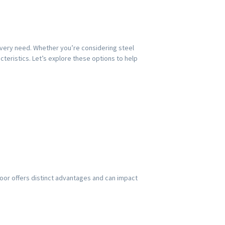
 every need. Whether you’re considering steel
teristics. Let’s explore these options to help
door offers distinct advantages and can impact