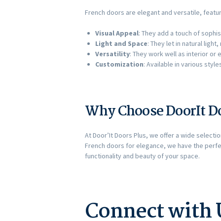
French doors are elegant and versatile, featu
Visual Appeal
: They add a touch of sophis
Light and Space
: They let in natural lig
Versatility
: They work well as interior o
Customization
: Available in various styl
Why Choose DoorIt Do
At Door’It Doors Plus, we offer a wide selecti
French doors for elegance, we have the perfe
functionality and beauty of your space.
Connect with 