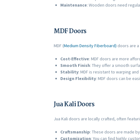
Maintenance
: Wooden doors need regular
MDF Doors
MDF (
Medium Density Fiberboard)
doors are a p
Cost-Effective
: MDF doors are more affor
Smooth Finish
: They offer a smooth surfa
Stability
: MDF is resistant to warping and
Design Flexibility
: MDF doors can be easi
Jua Kali Doors
Jua Kali doors are locally crafted, often featur
Craftsmanship
: These doors are made by 
Customization
: You can find highly cust