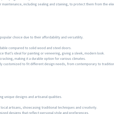
 maintenance, including sealing and staining, to protect them from the el
opular choice due to their affordability and versatility.
dable compared to solid wood and steel doors.
ce that’s ideal for painting or veneering, giving a sleek, modern look.
 cracking, making it a durable option for various climates.
ly customized to fit different design needs, from contemporary to tradition
ing unique designs and artisanal qualities.
local artisans, showcasing traditional techniques and creativity.
omized designs that reflect personal style and preferences.