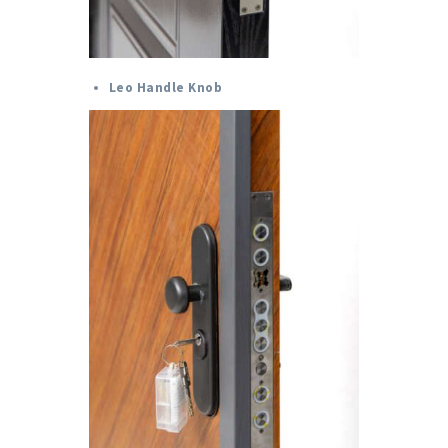
Leo Handle Knob