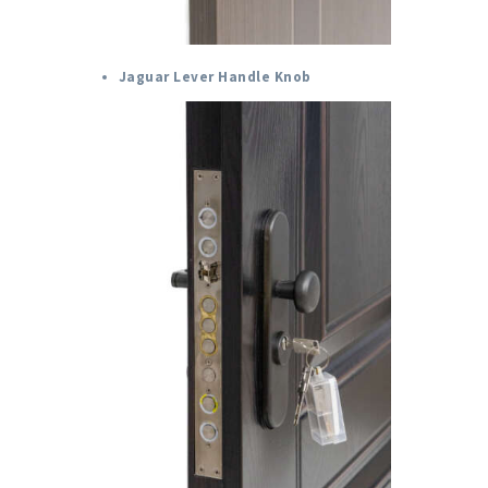
Jaguar Lever Handle Knob