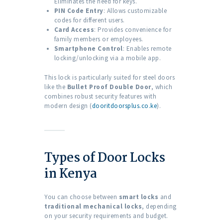
Eliminates the need for keys.
PIN Code Entry
: Allows customizable
codes for different users.
Card Access
: Provides convenience for
family members or employees.
Smartphone Control
: Enables remote
locking/unlocking via a mobile app.
This lock is particularly suited for steel doors
like the
Bullet Proof Double Door
, which
combines robust security features with
modern design (
dooritdoorsplus.co.ke
).
Types of Door Locks
in Kenya
You can choose between
smart locks
and
traditional mechanical locks
, depending
on your security requirements and budget.