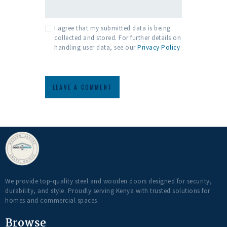
I agree that my submitted data is being
collected and stored. For further details on
handling user data, see our
Privacy Policy
We provide top-quality steel and wooden doors designed for security,
durability, and style. Proudly serving Kenya with trusted solutions for
homes and commercial spaces.
Browse