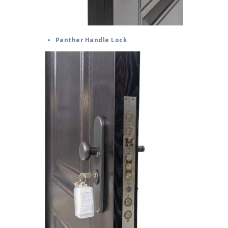
Panther Handle Lock