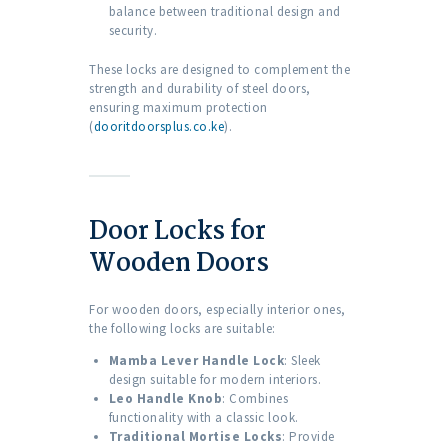
balance between traditional design and
security.
These locks are designed to complement the
strength and durability of steel doors,
ensuring maximum protection
(
dooritdoorsplus.co.ke
).
Door Locks for
Wooden Doors
For wooden doors, especially interior ones,
the following locks are suitable:
Mamba Lever Handle Lock
: Sleek
design suitable for modern interiors.
Leo Handle Knob
: Combines
functionality with a classic look.
Traditional Mortise Locks
: Provide