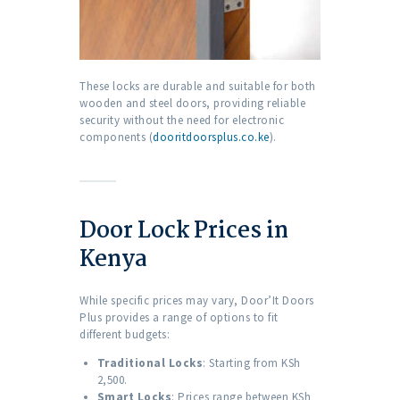
These locks are durable and suitable for both
wooden and steel doors, providing reliable
security without the need for electronic
components (
dooritdoorsplus.co.ke
).
Door Lock Prices in
Kenya
While specific prices may vary, Door’It Doors
Plus provides a range of options to fit
different budgets:
Traditional Locks
: Starting from KSh
2,500.
Smart Locks
: Prices range between KSh