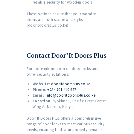
reliable security for wooden doors.
These options ensure that your wooden
doors are both secure and stylish
(dooritdoorsplus.co.ke).
Contact Door’It Doors Plus
For more information on door locks and
other security solutions:
Website
:
dooritdoorsplus.co.ke
Phone
:
+254 701 410 647
Email
:
info@dooritdoorsplus.co.ke
Location
: Syokimau, Pacific Crest Center
Wing A, Nairobi, Kenya
Door’It Doors Plus offers a comprehensive
range of door locks to meet various security
needs, ensuring that your property remains