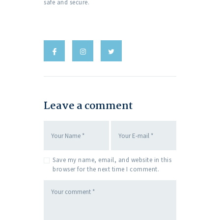
safe and secure.
Leave a comment
Save my name, email, and website in this
browser for the next time I comment.