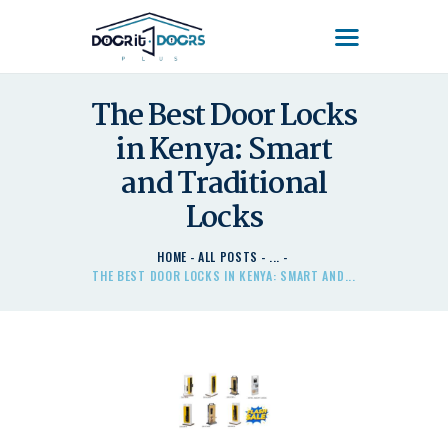
DOOR'IT DOORS PLUS
Door'It Doors Plus – Modern, Secure, Smart & Unique Steel Doors in Kenya
The Best Door Locks
in Kenya: Smart
HOME
ABOUT US – LEARN
and Traditional
ABOUT DOOR’IT DOOR
Locks
PLUS KENYA
DOORS
HOME
ALL POSTS
...
THE BEST DOOR LOCKS IN KENYA: SMART AND...
DOORS PLUS HANDLES
LATEST NEWS
CONTACT US