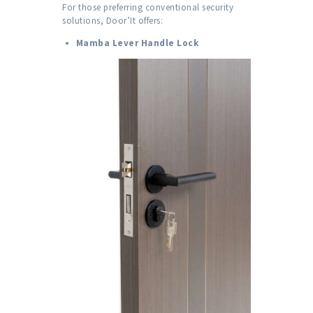
For those preferring conventional security
solutions, Door’It offers:
Mamba Lever Handle Lock