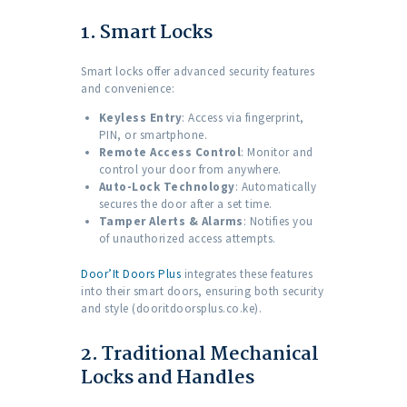
1. Smart Locks
Smart locks offer advanced security features
and convenience:
Keyless Entry
: Access via fingerprint,
PIN, or smartphone.
Remote Access Control
: Monitor and
control your door from anywhere.
Auto-Lock Technology
: Automatically
secures the door after a set time.
Tamper Alerts & Alarms
: Notifies you
of unauthorized access attempts.
Door’It Doors Plus
integrates these features
into their smart doors, ensuring both security
and style (dooritdoorsplus.co.ke).
2. Traditional Mechanical
Locks and Handles