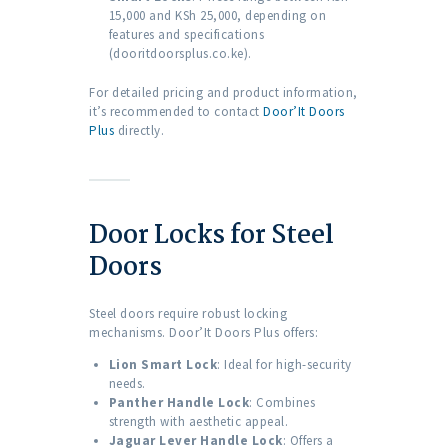
15,000 and KSh 25,000, depending on
features and specifications
(dooritdoorsplus.co.ke).
For detailed pricing and product information,
it’s recommended to contact
Door’It Doors
Plus
directly.
Door Locks for Steel
Doors
Steel doors require robust locking
mechanisms. Door’It Doors Plus offers:
Lion Smart Lock
: Ideal for high-security
needs.
Panther Handle Lock
: Combines
strength with aesthetic appeal.
Jaguar Lever Handle Lock
: Offers a