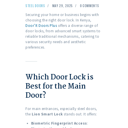
STEEL DOORS
MAY 29, 2025
0
COMMENTS
Securing your home or business begins with
choosing the right door lock. In Kenya,
Door’It Doors Plus
offers a diverse range of
door locks, from advanced smart systems to
reliable traditional mechanisms, catering to
various security needs and aesthetic
preferences.
Which Door Lock is
Best for the Main
Door?
For main entrances, especially steel doors,
the
Lion Smart Lock
stands out. It offers:
Biometric Fingerprint Access
: