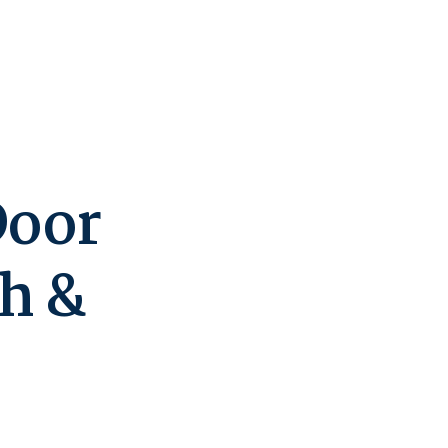
Door
h &