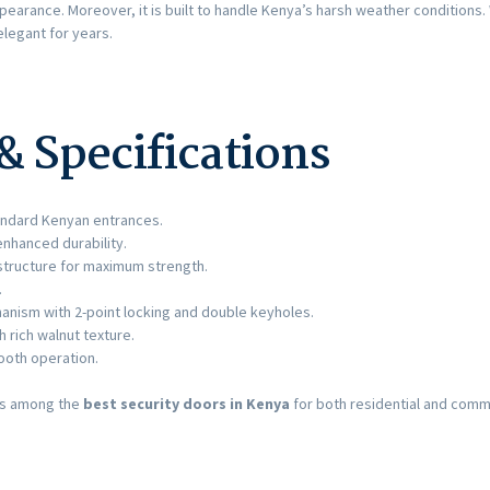
ppearance. Moreover, it is built to handle Kenya’s harsh weather conditions
elegant for years.
& Specifications
ndard Kenyan entrances.
enhanced durability.
tructure for maximum strength.
.
anism with 2-point locking and double keyholes.
rich walnut texture.
ooth operation.
ks among the
best security doors in Kenya
for both residential and comm