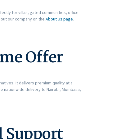
fectly for villas, gated communities, office
about our company on the
About Us page
.
ime Offer
atives, it delivers premium quality at a
ide nationwide delivery to Nairobi, Mombasa,
l Support