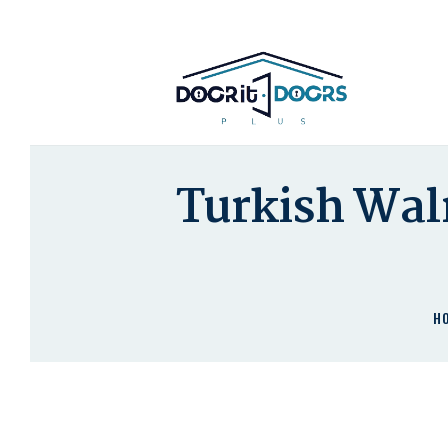
Turkish Wal
H