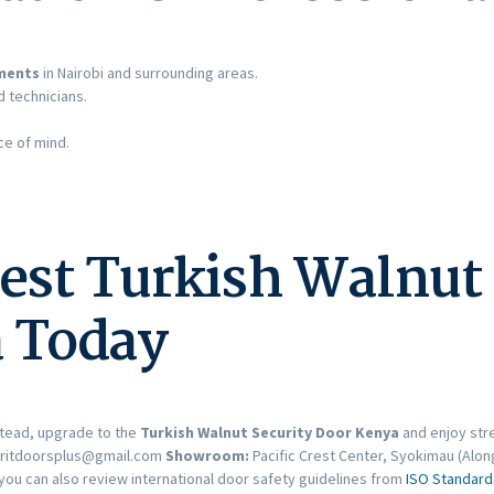
ements
in Nairobi and surrounding areas.
d technicians.
e of mind.
est Turkish Walnut 
 Today
tead, upgrade to the
Turkish Walnut Security Door Kenya
and enjoy str
ritdoorsplus@gmail.com
Showroom:
Pacific Crest Center, Syokimau (Alon
you can also review international door safety guidelines from
ISO Standard