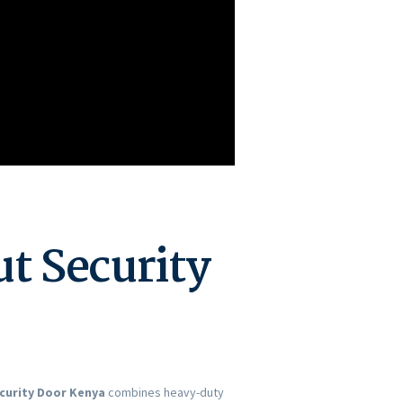
t Security
curity Door Kenya
combines heavy-duty