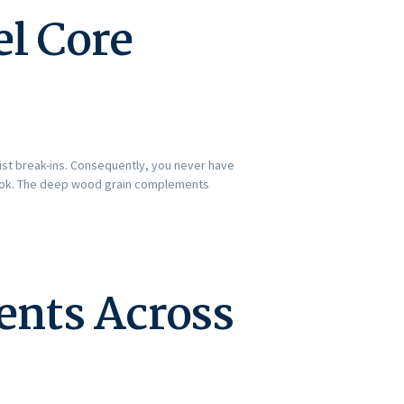
el Core
sist break-ins. Consequently, you never have
 look. The deep wood grain complements
ents Across