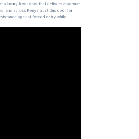
nt a luxury front door that delivers maximum
u, and across Kenya trust this door for
esistance against forced entry while