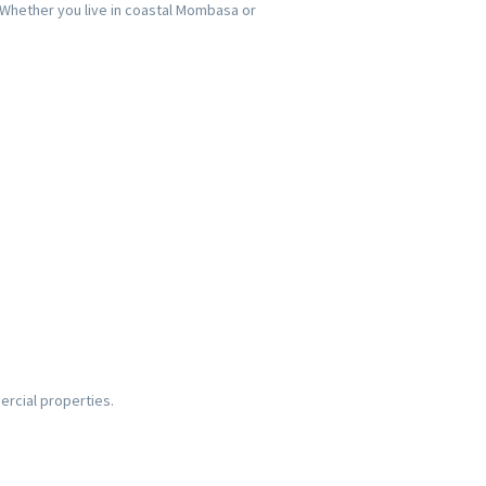
. Whether you live in coastal Mombasa or
ercial properties.