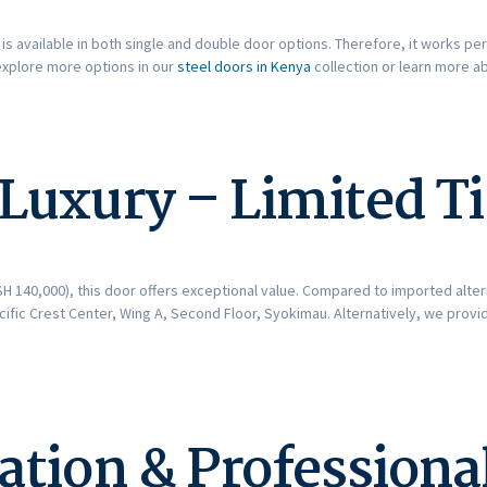
is available in both single and double door options. Therefore, it works per
explore more options in our
steel doors in Kenya
collection or learn more 
 Luxury – Limited T
H 140,000), this door offers exceptional value. Compared to imported altern
cific Crest Center, Wing A, Second Floor, Syokimau. Alternatively, we prov
lation & Professiona