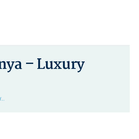
nya – Luxury
...