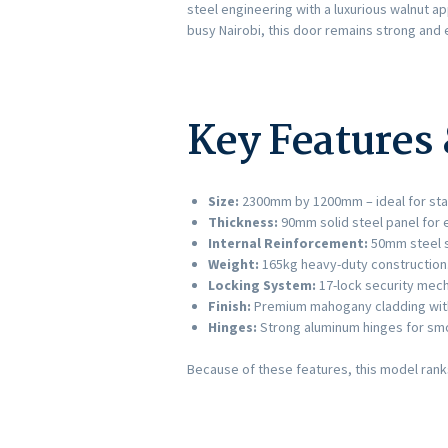
steel engineering with a luxurious walnut a
busy Nairobi, this door remains strong and 
Key Features 
Size:
2300mm by 1200mm – ideal for sta
Thickness:
90mm solid steel panel for 
Internal Reinforcement:
50mm steel s
Weight:
165kg heavy-duty construction
Locking System:
17-lock security mech
Finish:
Premium mahogany cladding with 
Hinges:
Strong aluminum hinges for sm
Because of these features, this model ran