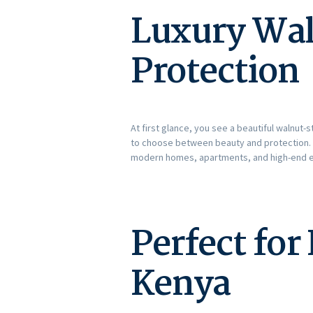
Luxury Wal
Protection
At first glance, you see a beautiful walnut
to choose between beauty and protection. I
modern homes, apartments, and high-end e
Perfect fo
Kenya