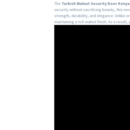
The
Turkish Walnut Security Door Kenya
security without sacrificing beauty, this 
strength, durability, and elegance. Unlike 
maintaining a rich walnut finish. As a result