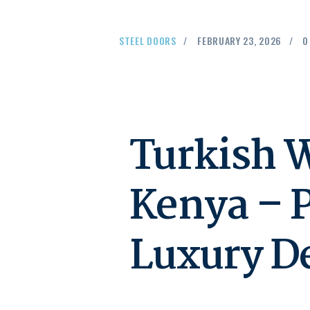
STEEL DOORS
FEBRUARY 23, 2026
0
Turkish W
Kenya – 
Luxury D