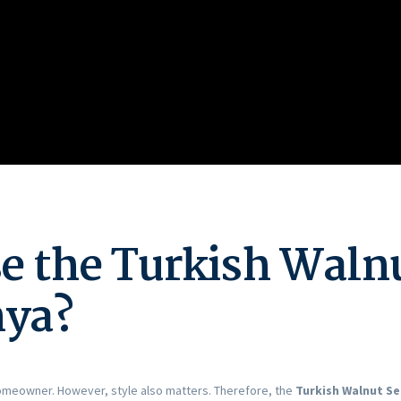
 the Turkish Walnu
nya?
 homeowner. However, style also matters. Therefore, the
Turkish Walnut Se