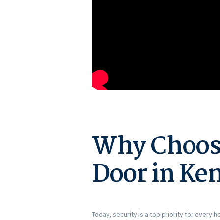
Why Choose
Door in Ke
Today, security is a top priority for every