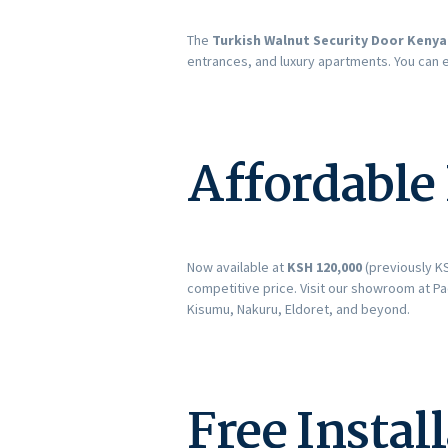
The
Turkish Walnut Security Door Kenya
entrances, and luxury apartments. You can 
Affordable
Now available at
KSH 120,000
(previously KS
competitive price. Visit our showroom at Pa
Kisumu, Nakuru, Eldoret, and beyond.
Free Instal