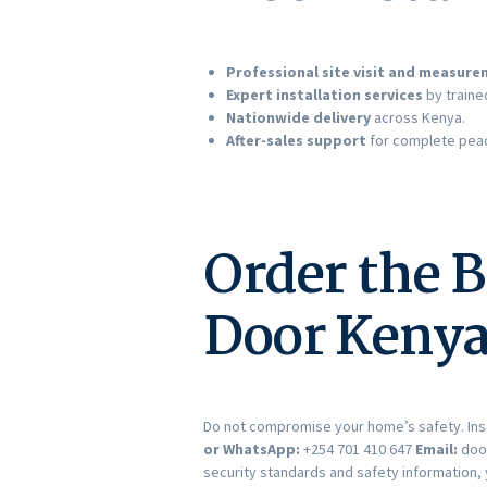
Professional site visit and measur
Expert installation services
by traine
Nationwide delivery
across Kenya.
After-sales support
for complete peac
Order the B
Door Kenya
Do not compromise your home’s safety. Ins
or WhatsApp:
+254 701 410 647
Email:
doo
security standards and safety information, 