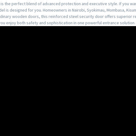
is the perfect blend of advanced protection and executive style. If you wa
model is designed for you. Homeowners in Nairobi, Syokimau, Mombasa, Kisum
ordinary wooden doors, this reinforced steel security door offers superior r
, you enjoy both safety and sophistication in one powerful entrance solution.