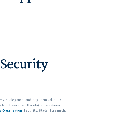
Security
ength, elegance, and long-term value.
Call
g Mombasa Road, Nairobi) For additional
s Organization
.
Security. Style. Strength.