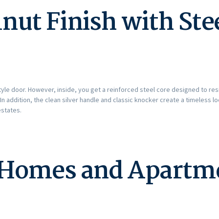
nut Finish with Ste
-style door. However, inside, you get a reinforced steel core designed to re
n addition, the clean silver handle and classic knocker create a timeless
states.
r Homes and Apartm