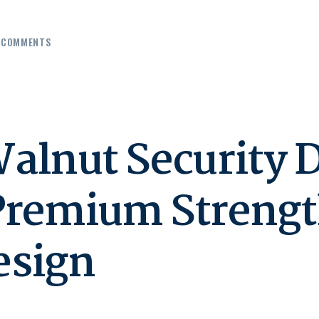
COMMENTS
alnut Security 
Premium Strengt
esign