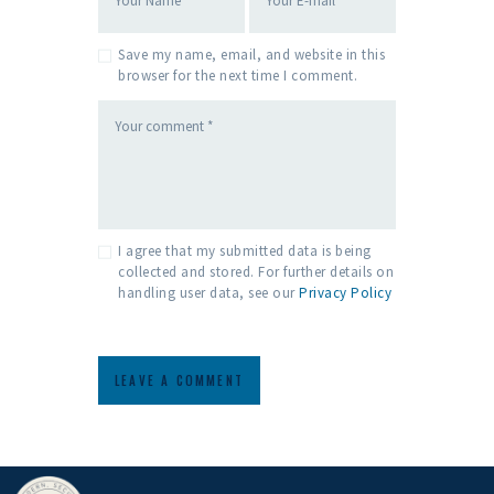
Save my name, email, and website in this
browser for the next time I comment.
I agree that my submitted data is being
collected and stored. For further details on
handling user data, see our
Privacy Policy