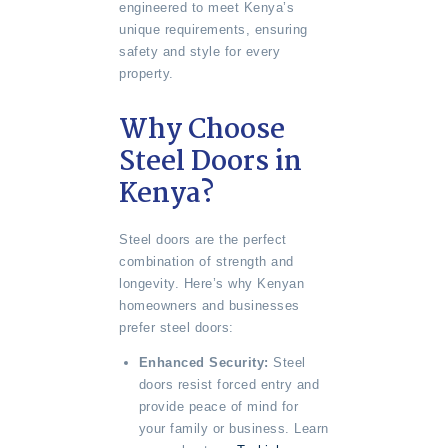
engineered to meet Kenya’s
unique requirements, ensuring
safety and style for every
property.
Why Choose
Steel Doors in
Kenya?
Steel doors are the perfect
combination of strength and
longevity. Here’s why Kenyan
homeowners and businesses
prefer steel doors:
Enhanced Security:
Steel
doors resist forced entry and
provide peace of mind for
your family or business. Learn