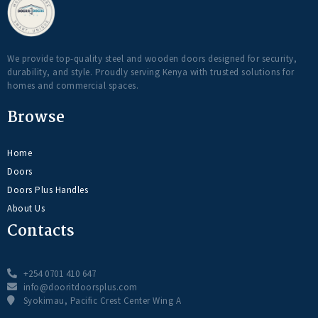
We provide top-quality steel and wooden doors designed for security,
durability, and style. Proudly serving Kenya with trusted solutions for
homes and commercial spaces.
Browse
Home
Doors
Doors Plus Handles
About Us
Contacts
+254 0701 410 647
info@dooritdoorsplus.com
Syokimau, Pacific Crest Center Wing A