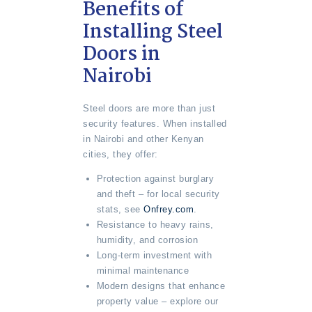
Benefits of
Installing Steel
Doors in
Nairobi
Steel doors are more than just
security features. When installed
in Nairobi and other Kenyan
cities, they offer:
Protection against burglary
and theft – for local security
stats, see
Onfrey.com
.
Resistance to heavy rains,
humidity, and corrosion
Long-term investment with
minimal maintenance
Modern designs that enhance
property value – explore our