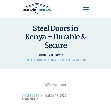
DOOR'IT DOORS PLUS
Door'It Doors Plus – Modern, Secure, Smart & Unique Steel Doors in Kenya
Steel Doors in
Kenya – Durable &
HOME
ABOUT US – LEARN
Secure
ABOUT DOOR’IT DOOR
PLUS KENYA
HOME
ALL POSTS
...
STEEL DOORS IN KENYA – DURABLE & SECURE
DOORS
DOORS PLUS HANDLES
LATEST NEWS
CONTACT US
STEEL DOORS
MARCH 19, 2026
0
COMMENTS