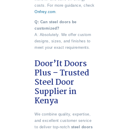
costs. For more guidance, check
Onfrey.com
.
Q: Can steel doors be
customized?
A: Absolutely. We offer custom
designs, sizes, and finishes to
meet your exact requirements.
Door’It Doors
Plus – Trusted
Steel Door
Supplier in
Kenya
We combine quality, expertise,
and excellent customer service
to deliver top-notch
steel doors