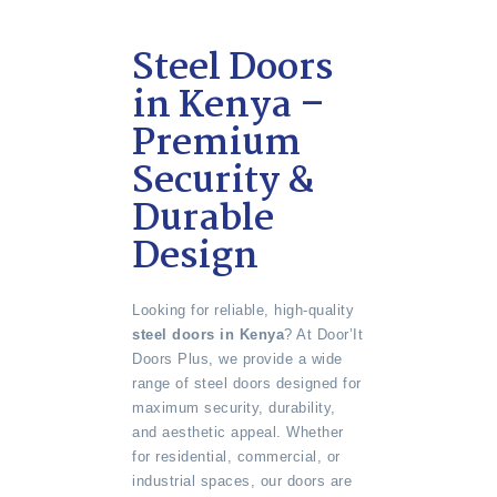
Steel Doors
in Kenya –
Premium
Security &
Durable
Design
Looking for reliable, high-quality
steel doors in Kenya
? At Door’It
Doors Plus, we provide a wide
range of steel doors designed for
maximum security, durability,
and aesthetic appeal. Whether
for residential, commercial, or
industrial spaces, our doors are