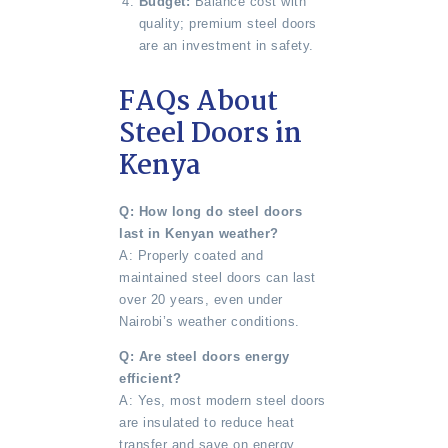
Budget:
Balance cost with
quality; premium steel doors
are an investment in safety.
FAQs About
Steel Doors in
Kenya
Q: How long do steel doors
last in Kenyan weather?
A: Properly coated and
maintained steel doors can last
over 20 years, even under
Nairobi’s weather conditions.
Q: Are steel doors energy
efficient?
A: Yes, most modern steel doors
are insulated to reduce heat
transfer and save on energy