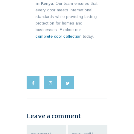
in Kenya
. Our team ensures that
every door meets international
standards while providing lasting
protection for homes and
businesses. Explore our
complete door collection
today.
Leave a comment