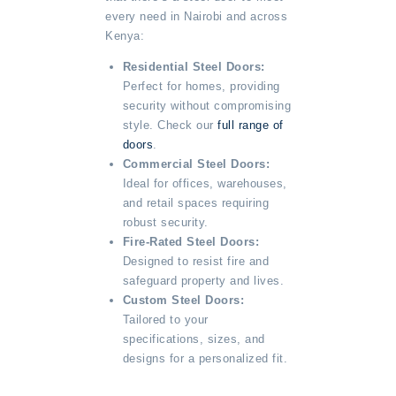
every need in Nairobi and across
Kenya:
Residential Steel Doors:
Perfect for homes, providing
security without compromising
style. Check our
full range of
doors
.
Commercial Steel Doors:
Ideal for offices, warehouses,
and retail spaces requiring
robust security.
Fire-Rated Steel Doors:
Designed to resist fire and
safeguard property and lives.
Custom Steel Doors:
Tailored to your
specifications, sizes, and
designs for a personalized fit.