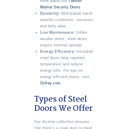
more about our
Turkish
Walnut Security Doors
.
Durability:
Withstands harsh
weather conditions, corrosion,
and daily wear.
Low Maintenance:
Unlike
wooden doors, steel doors
require minimal upkeep.
Energy Efficiency:
Insulated
steel doors help regulate
temperature and reduce
energy bills. For tips on
energy-efficient doors, visit
Onfrey.com
.
Types of Steel
Doors We Offer
Our diverse collection ensures
that there’s a steel door to meet