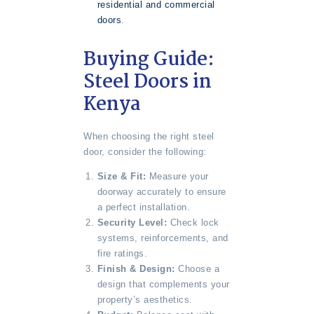
residential and commercial
doors
.
Buying Guide:
Steel Doors in
Kenya
When choosing the right steel
door, consider the following:
Size & Fit:
Measure your
doorway accurately to ensure
a perfect installation.
Security Level:
Check lock
systems, reinforcements, and
fire ratings.
Finish & Design:
Choose a
design that complements your
property’s aesthetics.