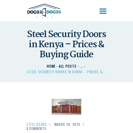
DOOR'IT DOORS PLUS
Door'It Doors Plus – Modern, Secure, Smart & Unique Steel Doors in Kenya
Steel Security Doors
in Kenya – Prices &
HOME
ABOUT US – LEARN
Buying Guide
ABOUT DOOR’IT DOOR
PLUS KENYA
HOME
ALL POSTS
...
STEEL SECURITY DOORS IN KENYA – PRICES &...
DOORS
DOORS PLUS HANDLES
LATEST NEWS
CONTACT US
STEEL DOORS
MARCH 30, 2026
0
COMMENTS