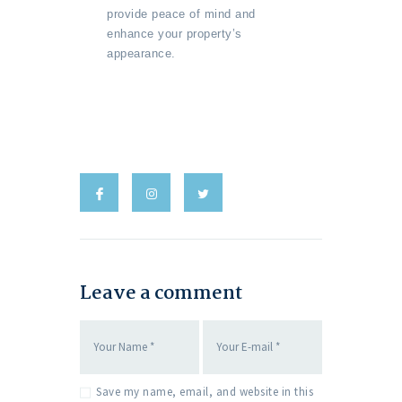
provide peace of mind and
enhance your property’s
appearance.
Leave a comment
Save my name, email, and website in this