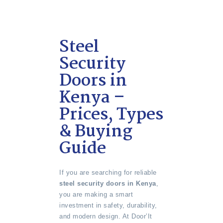
Steel
Security
Doors in
Kenya –
Prices, Types
& Buying
Guide
If you are searching for reliable
steel security doors in Kenya
,
you are making a smart
investment in safety, durability,
and modern design. At Door’It