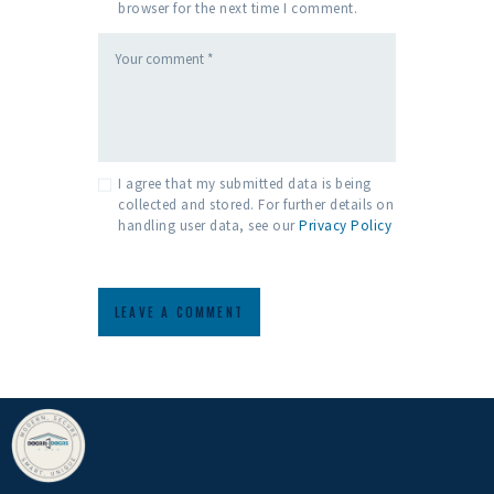
browser for the next time I comment.
I agree that my submitted data is being
collected and stored. For further details on
handling user data, see our
Privacy Policy