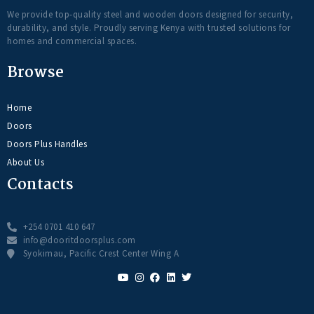
We provide top-quality steel and wooden doors designed for security,
durability, and style. Proudly serving Kenya with trusted solutions for
homes and commercial spaces.
Browse
Home
Doors
Doors Plus Handles
About Us
Contacts
+254 0701 410 647
info@dooritdoorsplus.com
Syokimau, Pacific Crest Center Wing A