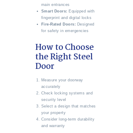
main entrances
Smart Doors:
Equipped with
fingerprint and digital locks
Fire-Rated Doors:
Designed
for safety in emergencies
How to Choose
the Right Steel
Door
Measure your doorway
accurately
Check locking systems and
security level
Select a design that matches
your property
Consider long-term durability
and warranty