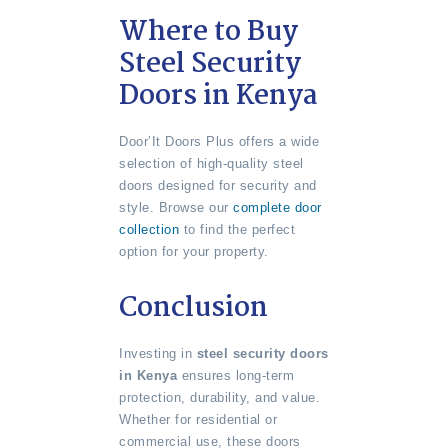
Where to Buy
Steel Security
Doors in Kenya
Door’It Doors Plus offers a wide
selection of high-quality steel
doors designed for security and
style. Browse our
complete door
collection
to find the perfect
option for your property.
Conclusion
Investing in
steel security doors
in Kenya
ensures long-term
protection, durability, and value.
Whether for residential or
commercial use, these doors