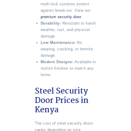
multi-lock systems protect
against break-ins. View our
premium security door
.
Durability:
Resistant to harsh
weather, rust, and physical
damage.
Low Maintenance:
No
warping, cracking, or termite
damage.
Modern Designs:
Available in
stylish finishes to match any
home.
Steel Security
Door Prices in
Kenya
The cost of steel security doors
varies depending on size,