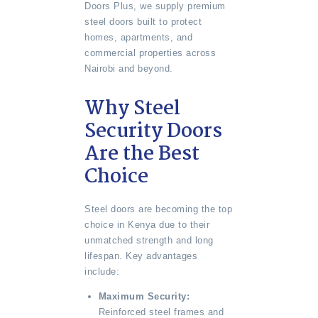
Doors Plus, we supply premium
steel doors built to protect
homes, apartments, and
commercial properties across
Nairobi and beyond.
Why Steel
Security Doors
Are the Best
Choice
Steel doors are becoming the top
choice in Kenya due to their
unmatched strength and long
lifespan. Key advantages
include:
Maximum Security:
Reinforced steel frames and