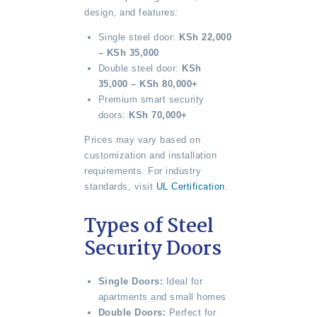
design, and features:
Single steel door:
KSh 22,000
– KSh 35,000
Double steel door:
KSh
35,000 – KSh 80,000+
Premium smart security
doors:
KSh 70,000+
Prices may vary based on
customization and installation
requirements. For industry
standards, visit
UL Certification
.
Types of Steel
Security Doors
Single Doors:
Ideal for
apartments and small homes
Double Doors:
Perfect for